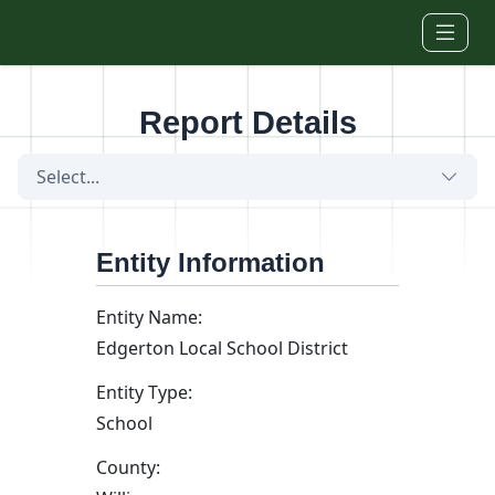
Skip to main content
Report Details
Select...
Entity Information
Entity Name:
Edgerton Local School District
Entity Type:
School
County: