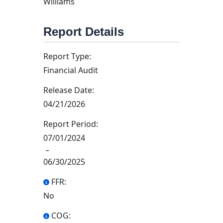
Williams
Report Details
Report Type:
Financial Audit
Release Date:
04/21/2026
Report Period:
07/01/2024
–
06/30/2025
FFR:
No
COG: