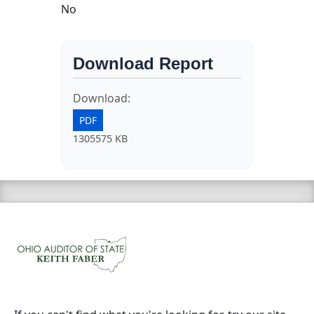
No
Download Report
Download:
PDF
1305575 KB