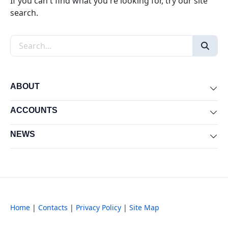
If you can't find what you're looking for, try our site
search.
Search the site
ABOUT
Exp
ACCOUNTS
Exp
NEWS
Exp
Home
|
Contacts
|
Privacy Policy
|
Site Map