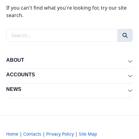
If you can't find what you're looking for, try our site
search.
Search the site
ABOUT
Exp
ACCOUNTS
Exp
NEWS
Exp
Home
|
Contacts
|
Privacy Policy
|
Site Map