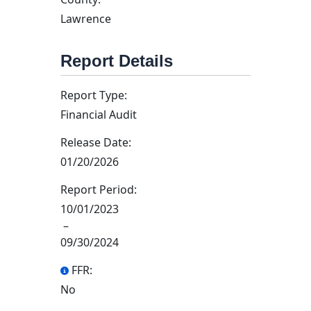
Lawrence
Report Details
Report Type:
Financial Audit
Release Date:
01/20/2026
Report Period:
10/01/2023
–
09/30/2024
FFR:
No