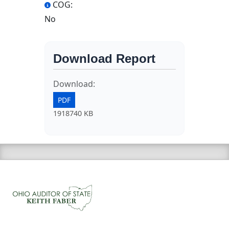
COG:
No
Download Report
Download:
PDF
1918740 KB