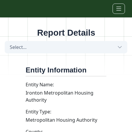
Skip to main content
Report Details
Select...
Entity Information
Entity Name:
Ironton Metropolitan Housing
Authority
Entity Type:
Metropolitan Housing Authority
County: