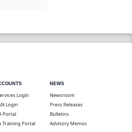
CCOUNTS
NEWS
(opens in new tab)
ervices Login
Newsroom
(opens in new tab)
N Login
Press Releases
(opens in new tab)
A Portal
Bulletins
(opens in new tab)
A Training Portal
Advisory Memos