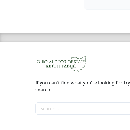
If you can't find what you're looking for, try
search.
Search the site