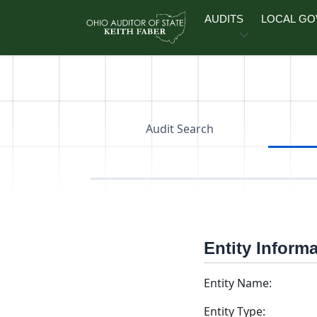
Skip to main content
AUDITS
LOCAL G
Audit Search
Entity Inform
Entity Name:
Entity Type: