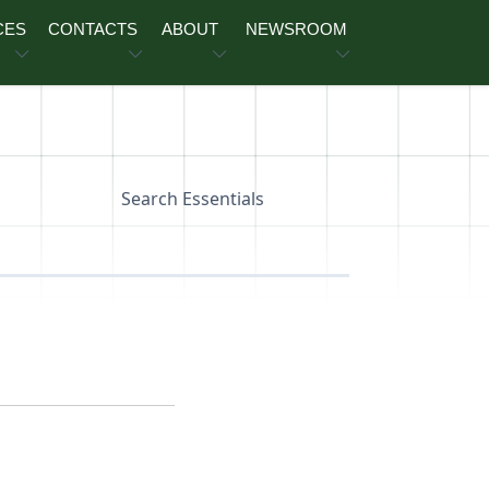
CES
CONTACTS
ABOUT
NEWSROOM
Search Essentials