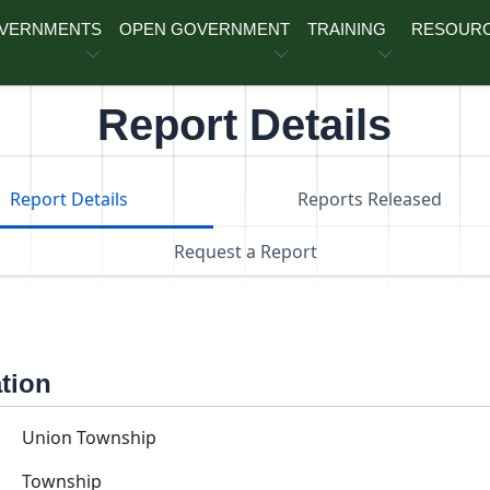
OVERNMENTS
OPEN GOVERNMENT
TRAINING
RESOUR
Report Details
Report Details
Reports Released
Request a Report
ation
Union Township
Township