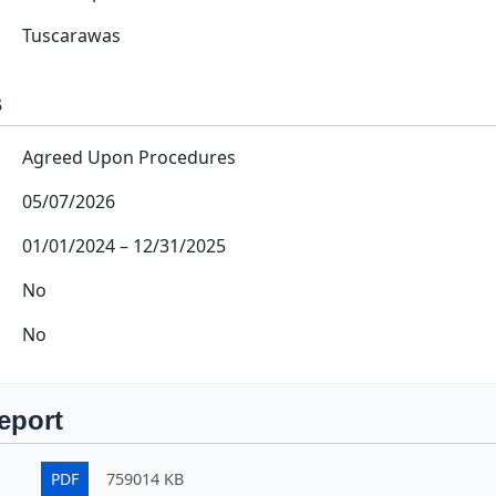
Tuscarawas
s
Agreed Upon Procedures
05/07/2026
01/01/2024
–
12/31/2025
No
No
eport
PDF
759014 KB