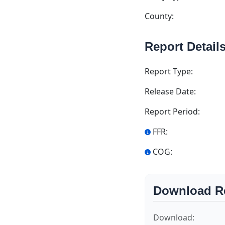
County:
Report Detail
Report Type:
Release Date:
Report Period:
FFR:
COG:
Download R
Download: