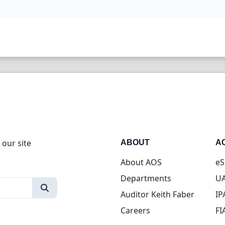
 our site
ABOUT
A
About AOS
eS
Departments
UA
Auditor Keith Faber
IP
Careers
FI