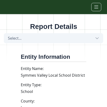
Skip to main content
Report Details
Select...
Entity Information
Entity Name:
Symmes Valley Local School District
Entity Type:
School
County: