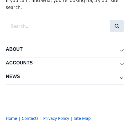
If you can't find what you're looking for, try our site
search.
Search the site
ABOUT
Exp
ACCOUNTS
Exp
NEWS
Exp
Home
|
Contacts
|
Privacy Policy
|
Site Map