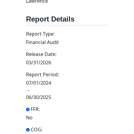
Lawrence
Report Details
Report Type:
Financial Audit
Release Date:
03/31/2026
Report Period:
07/01/2024
–
06/30/2025
FFR:
No
COG: