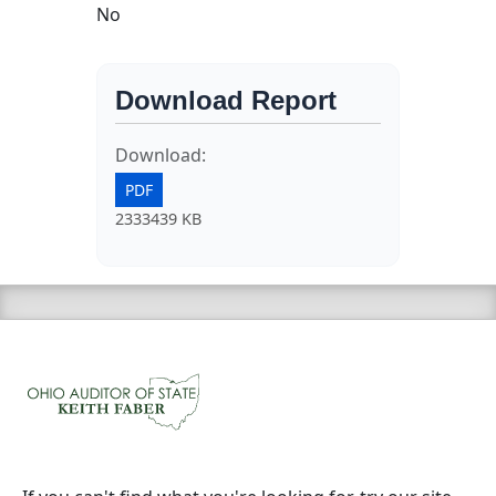
No
Download Report
Download:
PDF
2333439 KB