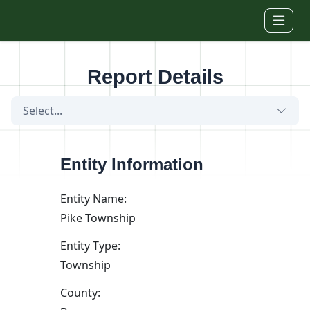
Skip to main content
Report Details
Select...
Entity Information
Entity Name:
Pike Township
Entity Type:
Township
County: