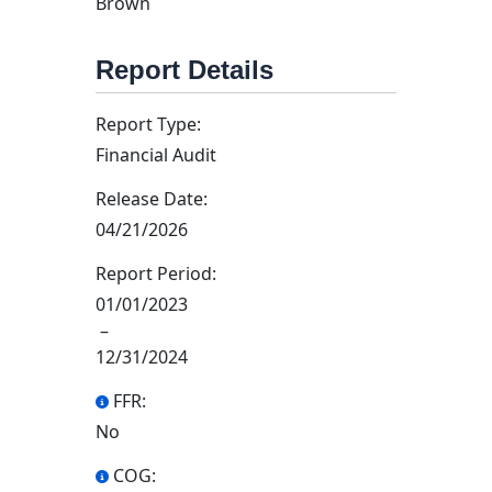
Brown
Report Details
Report Type:
Financial Audit
Release Date:
04/21/2026
Report Period:
01/01/2023
–
12/31/2024
FFR:
No
COG: