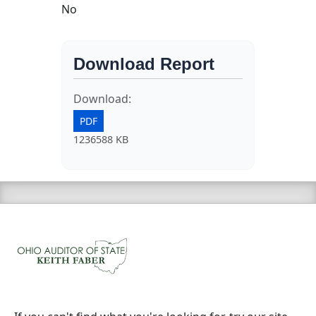
No
Download Report
Download:
PDF
1236588 KB