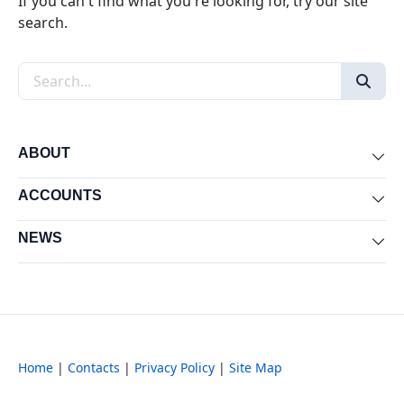
If you can't find what you're looking for, try our site
search.
Search the site
ABOUT
Exp
ACCOUNTS
Exp
NEWS
Exp
Home
|
Contacts
|
Privacy Policy
|
Site Map