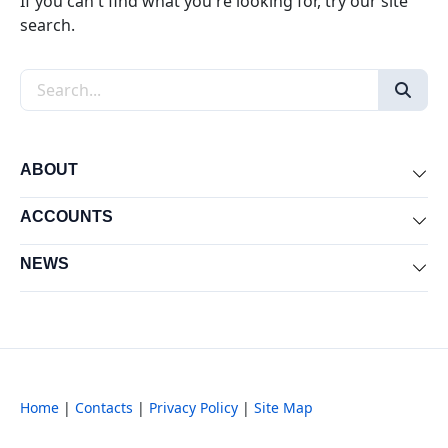
If you can't find what you're looking for, try our site
search.
Search the site
ABOUT
Exp
ACCOUNTS
Exp
NEWS
Exp
Home
|
Contacts
|
Privacy Policy
|
Site Map