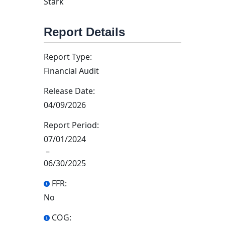
Stark
Report Details
Report Type:
Financial Audit
Release Date:
04/09/2026
Report Period:
07/01/2024
–
06/30/2025
FFR:
No
COG: