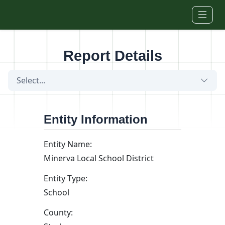
Skip to main content
Report Details
Select...
Entity Information
Entity Name:
Minerva Local School District
Entity Type:
School
County: