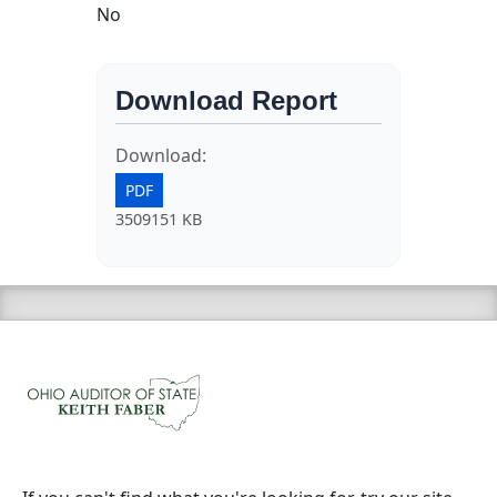
No
Download Report
Download:
PDF
3509151 KB