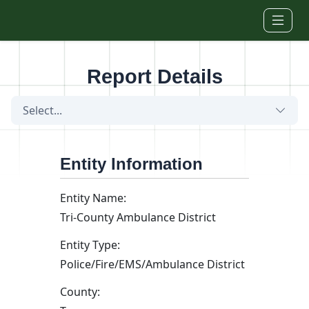
Skip to main content
Report Details
Select...
Entity Information
Entity Name:
Tri-County Ambulance District
Entity Type:
Police/Fire/EMS/Ambulance District
County: