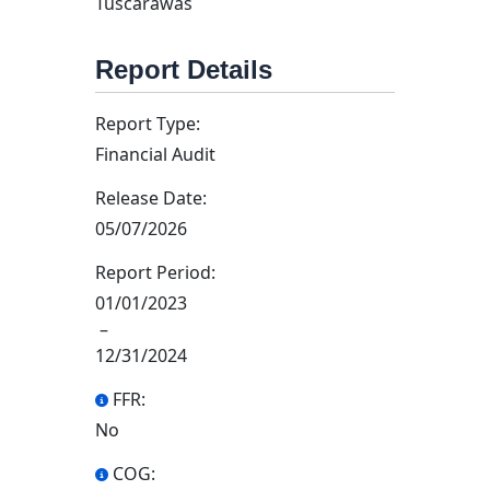
Tuscarawas
Report Details
Report Type:
Financial Audit
Release Date:
05/07/2026
Report Period:
01/01/2023
–
12/31/2024
FFR:
No
COG: