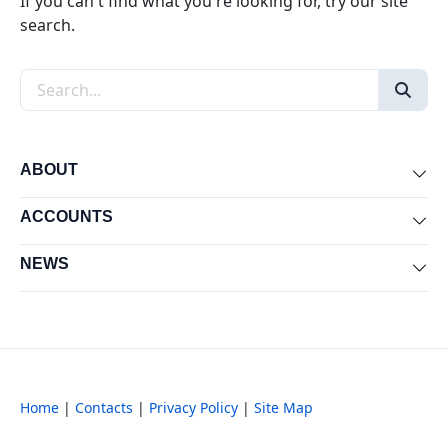
If you can't find what you're looking for, try our site
search.
Search the site
ABOUT
Exp
ACCOUNTS
Exp
NEWS
Exp
Home
|
Contacts
|
Privacy Policy
|
Site Map