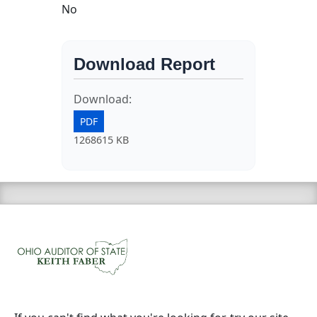
No
Download Report
Download:
PDF
1268615 KB