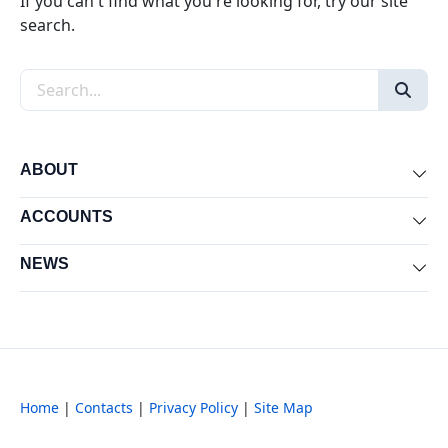
If you can't find what you're looking for, try our site
search.
Search the site
ABOUT
Exp
ACCOUNTS
Exp
NEWS
Exp
Home
|
Contacts
|
Privacy Policy
|
Site Map