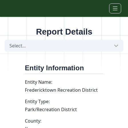
Skip to main content
Report Details
Select...
Entity Information
Entity Name:
Fredericktown Recreation District
Entity Type:
Park/Recreation District
County: