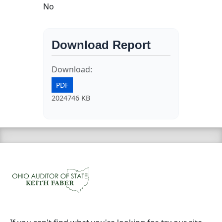
No
Download Report
Download:
PDF
2024746 KB