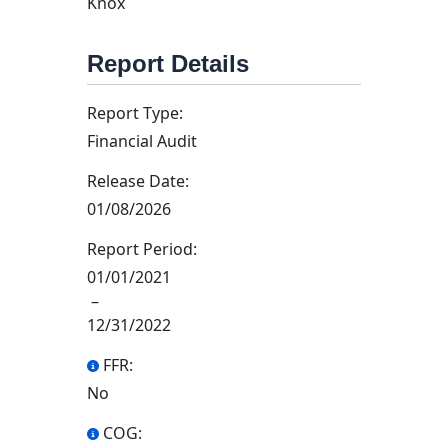
Knox
Report Details
Report Type:
Financial Audit
Release Date:
01/08/2026
Report Period:
01/01/2021
–
12/31/2022
FFR:
No
COG: