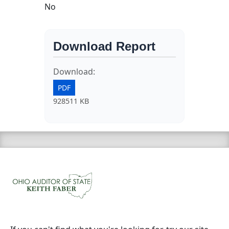
No
Download Report
Download:
PDF
928511 KB