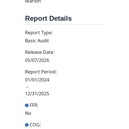
Marion
Report Details
Report Type:
Basic Audit
Release Date:
05/07/2026
Report Period:
01/01/2024
–
12/31/2025
FFR:
No
COG: