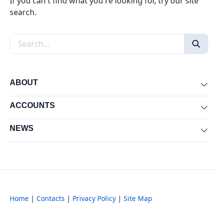
If you can't find what you're looking for, try our site
search.
Search the site
ABOUT
Exp
ACCOUNTS
Exp
NEWS
Exp
Home
|
Contacts
|
Privacy Policy
|
Site Map