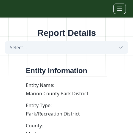
Skip to main content
Report Details
Select...
Entity Information
Entity Name:
Marion County Park District
Entity Type:
Park/Recreation District
County: