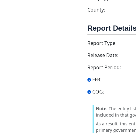
County:
Report Detail
Report Type:
Release Date:
Report Period:
FFR:
COG:
Note:
The entity lis
included in that go
As a result, this en
primary government'