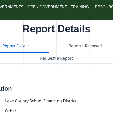
OVERNMENTS
OPEN GOVERNMENT
TRAINING
RESOUR
Report Details
Report Details
Reports Released
Request a Report
ation
Lake County School Financing District
Other