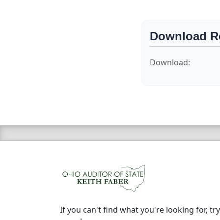
Download R
Download:
If you can't find what you're looking for, try