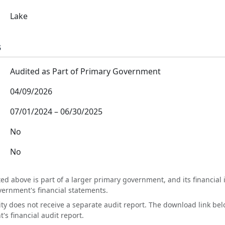
Lake
s
Audited as Part of Primary Government
04/09/2026
07/01/2024
–
06/30/2025
No
No
ted above is part of a larger primary government, and its financial 
vernment's financial statements.
tity does not receive a separate audit report. The download link bel
s financial audit report.