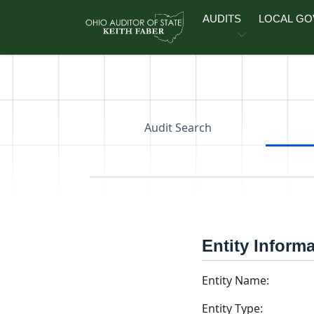
Skip to main content
AUDITS
LOCAL G
Audit Search
Entity Inform
Entity Name:
Entity Type: