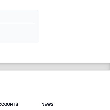
CCOUNTS
NEWS