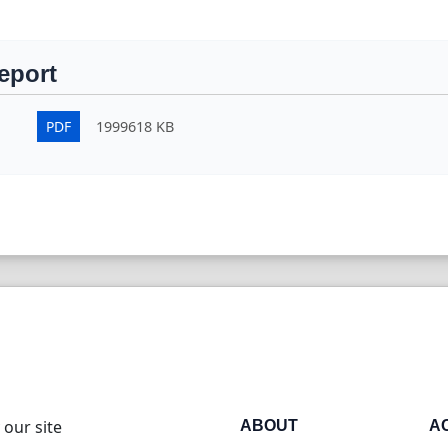
eport
PDF
1999618 KB
 our site
ABOUT
A