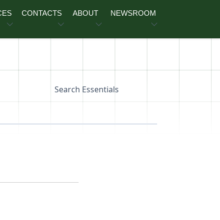
CES
CONTACTS
ABOUT
NEWSROOM
Search Essentials