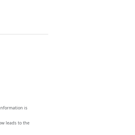
information is
ow leads to the