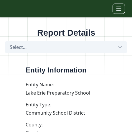
Skip to main content
Report Details
Select...
Entity Information
Entity Name:
Lake Erie Preparatory School
Entity Type:
Community School District
County: