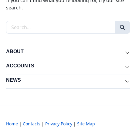
If you can't find what you're looking for, try our site
search.
Search the site
ABOUT
Exp
ACCOUNTS
Exp
NEWS
Exp
Home
|
Contacts
|
Privacy Policy
|
Site Map