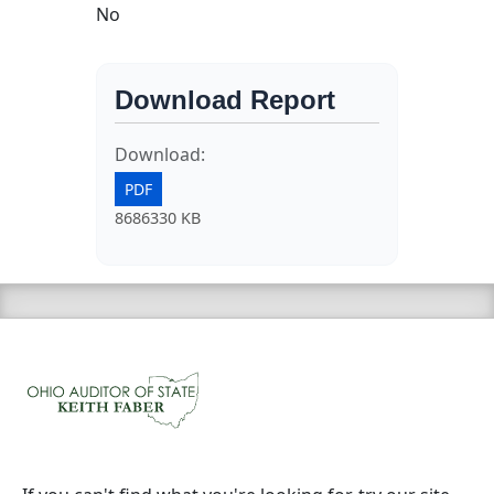
No
Download Report
Download:
PDF
8686330 KB