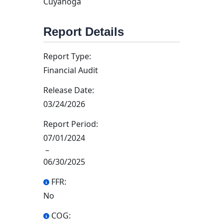
Cuyahoga
Report Details
Report Type:
Financial Audit
Release Date:
03/24/2026
Report Period:
07/01/2024
–
06/30/2025
FFR:
No
COG: