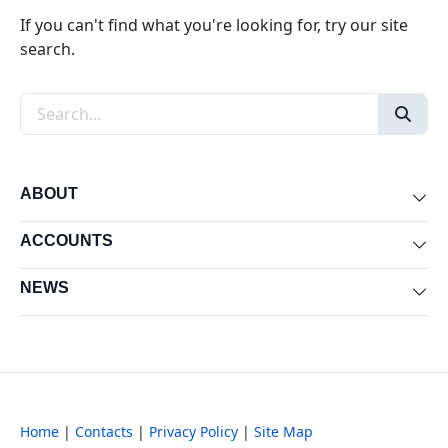
If you can't find what you're looking for, try our site
search.
Search the site
ABOUT
Exp
ACCOUNTS
Exp
NEWS
Exp
Home
|
Contacts
|
Privacy Policy
|
Site Map