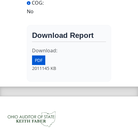
COG:
No
Download Report
Download:
PDF
2011145 KB