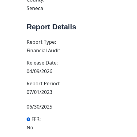
Seneca
Report Details
Report Type:
Financial Audit
Release Date:
04/09/2026
Report Period:
07/01/2023
–
06/30/2025
FFR:
No