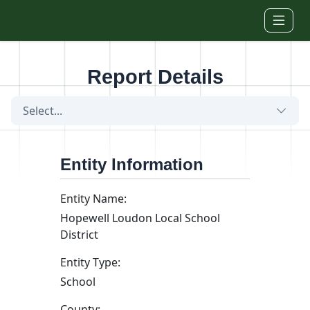
Skip to main content
Report Details
Select...
Entity Information
Entity Name:
Hopewell Loudon Local School
District
Entity Type:
School
County: