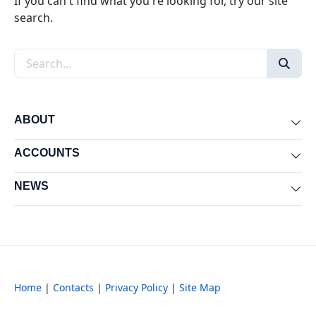
If you can't find what you're looking for, try our site
search.
Search the site
ABOUT
Exp
ACCOUNTS
Exp
NEWS
Exp
Home
|
Contacts
|
Privacy Policy
|
Site Map