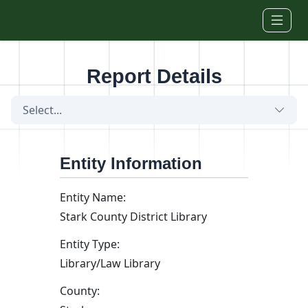
Skip to main content
Report Details
Select...
Entity Information
Entity Name:
Stark County District Library
Entity Type:
Library/Law Library
County: