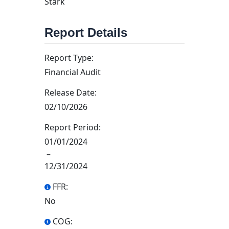
Stark
Report Details
Report Type:
Financial Audit
Release Date:
02/10/2026
Report Period:
01/01/2024
–
12/31/2024
FFR:
No
COG: