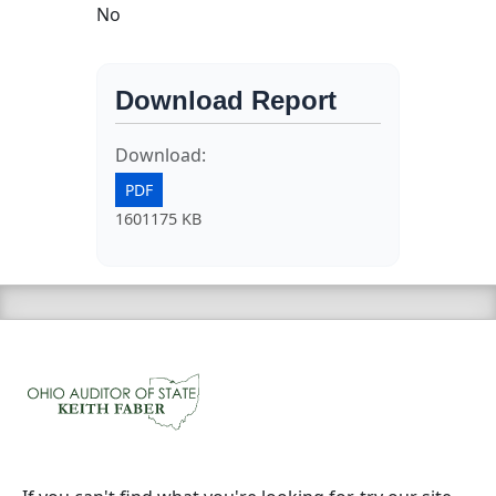
No
Download Report
Download:
PDF
1601175 KB