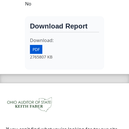
No
Download Report
Download:
PDF
2765807 KB