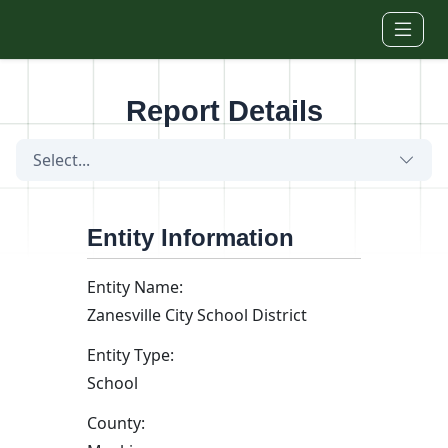
Skip to main content
Report Details
Select...
Entity Information
Entity Name:
Zanesville City School District
Entity Type:
School
County: