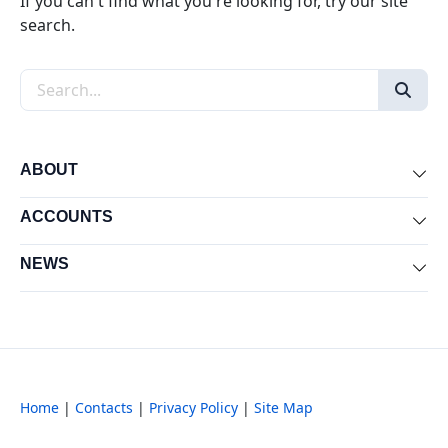
If you can't find what you're looking for, try our site
search.
Search the site
ABOUT
Exp
ACCOUNTS
Exp
NEWS
Exp
Home
|
Contacts
|
Privacy Policy
|
Site Map