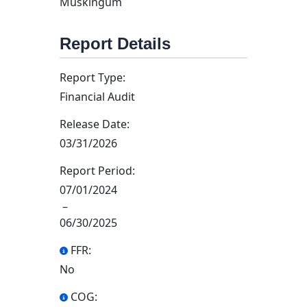
Muskingum
Report Details
Report Type:
Financial Audit
Release Date:
03/31/2026
Report Period:
07/01/2024
–
06/30/2025
FFR:
No
COG: