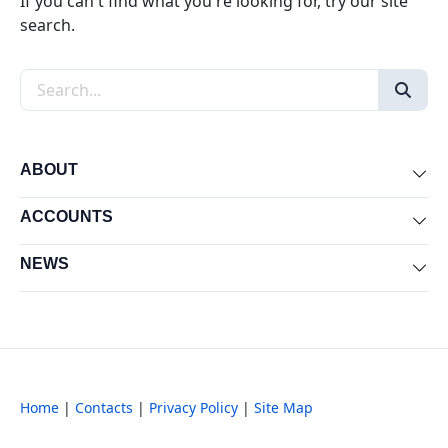
If you can't find what you're looking for, try our site
search.
Search the site
ABOUT
Exp
ACCOUNTS
Exp
NEWS
Exp
Home
|
Contacts
|
Privacy Policy
|
Site Map