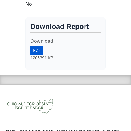
No
Download Report
Download:
PDF
1205391 KB