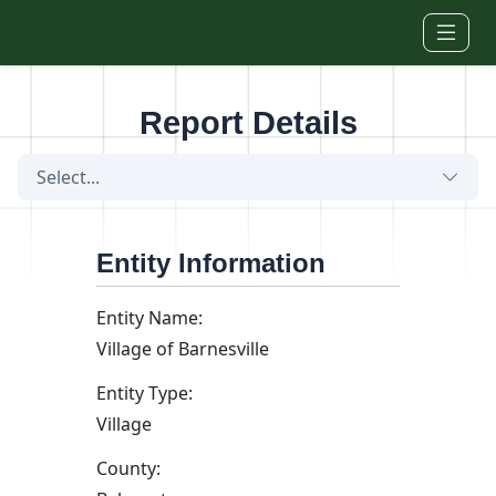
Skip to main content
Report Details
Select...
Entity Information
Entity Name:
Village of Barnesville
Entity Type:
Village
County: