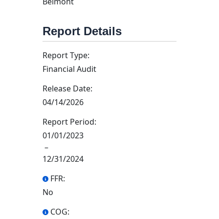
Belmont
Report Details
Report Type:
Financial Audit
Release Date:
04/14/2026
Report Period:
01/01/2023
–
12/31/2024
FFR:
No
COG: