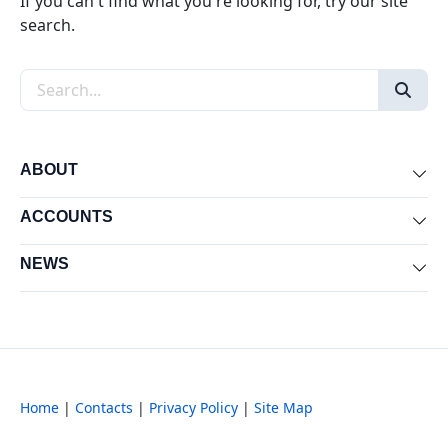
If you can't find what you're looking for, try our site
search.
Search the site
ABOUT
Exp
ACCOUNTS
Exp
NEWS
Exp
Home
|
Contacts
|
Privacy Policy
|
Site Map