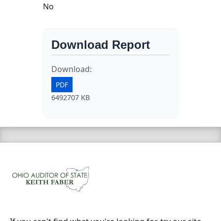
No
Download Report
Download:
PDF
6492707 KB