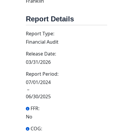
Franklin
Report Details
Report Type:
Financial Audit
Release Date:
03/31/2026
Report Period:
07/01/2024
–
06/30/2025
FFR:
No
COG: