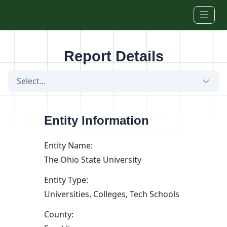
Skip to main content
Report Details
Select...
Entity Information
Entity Name:
The Ohio State University
Entity Type:
Universities, Colleges, Tech Schools
County: