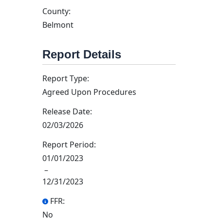
County:
Belmont
Report Details
Report Type:
Agreed Upon Procedures
Release Date:
02/03/2026
Report Period:
01/01/2023
–
12/31/2023
FFR:
No