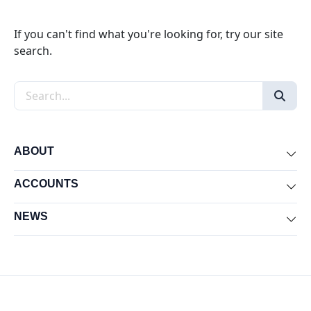
If you can't find what you're looking for, try our site
search.
Search the site
ABOUT
Exp
ACCOUNTS
Exp
NEWS
Exp