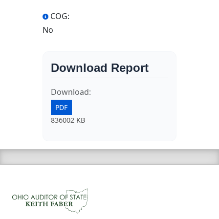
COG:
No
Download Report
Download:
PDF
836002 KB