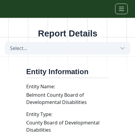
Skip to main content
Report Details
Select...
Entity Information
Entity Name:
Belmont County Board of
Developmental Disabilities
Entity Type:
County Board of Developmental
Disabilities