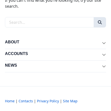
If you can't find what you're looking for, try our site
search.
Search the site
ABOUT
Exp
ACCOUNTS
Exp
NEWS
Exp
Home
|
Contacts
|
Privacy Policy
|
Site Map