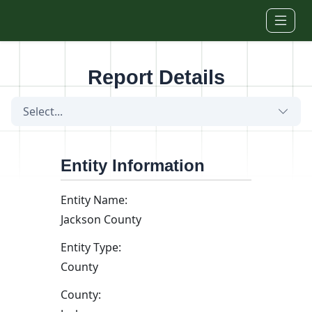
Skip to main content
Report Details
Select...
Entity Information
Entity Name:
Jackson County
Entity Type:
County
County: