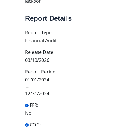
Jackson
Report Details
Report Type:
Financial Audit
Release Date:
03/10/2026
Report Period:
01/01/2024
–
12/31/2024
FFR:
No
COG: