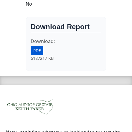
No
Download Report
Download:
PDF
6187217 KB