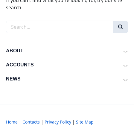
If you can't find what you're looking for, try our site
search.
Search the site
ABOUT
Exp
ACCOUNTS
Exp
NEWS
Exp
Home
|
Contacts
|
Privacy Policy
|
Site Map