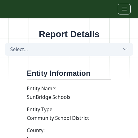
Skip to main content
Report Details
Select...
Entity Information
Entity Name:
SunBridge Schools
Entity Type:
Community School District
County: