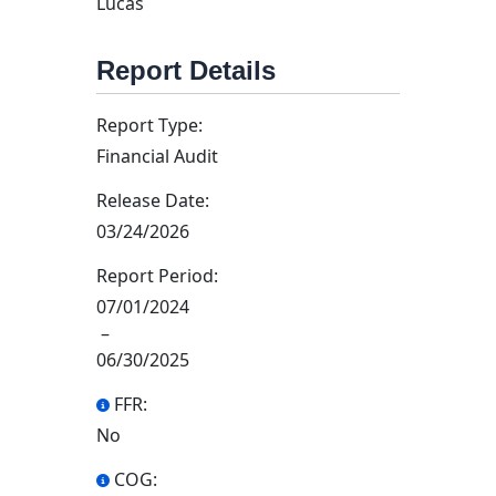
Lucas
Report Details
Report Type:
Financial Audit
Release Date:
03/24/2026
Report Period:
07/01/2024
–
06/30/2025
FFR:
No
COG: