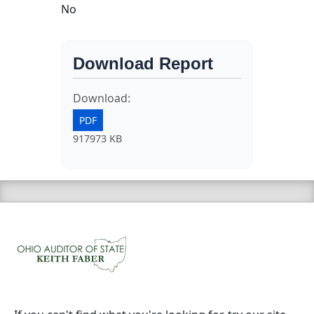
No
Download Report
Download:
PDF
917973 KB