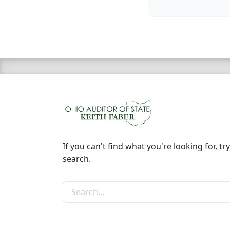
If you can't find what you're looking for, try
search.
Search the site