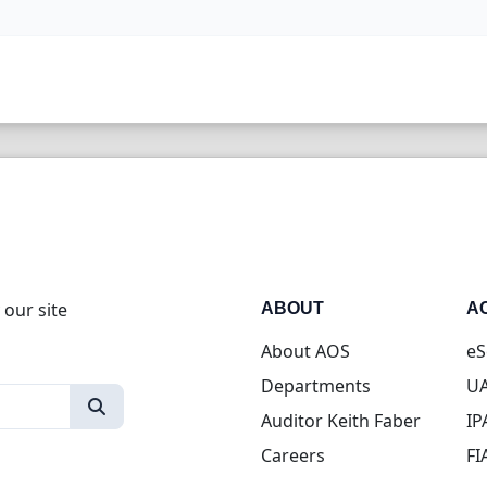
 our site
ABOUT
A
About AOS
eS
Departments
UA
Auditor Keith Faber
IP
Careers
FI