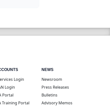
CCOUNTS
NEWS
(opens in new tab)
ervices Login
Newsroom
(opens in new tab)
N Login
Press Releases
(opens in new tab)
A Portal
Bulletins
(opens in new tab)
A Training Portal
Advisory Memos