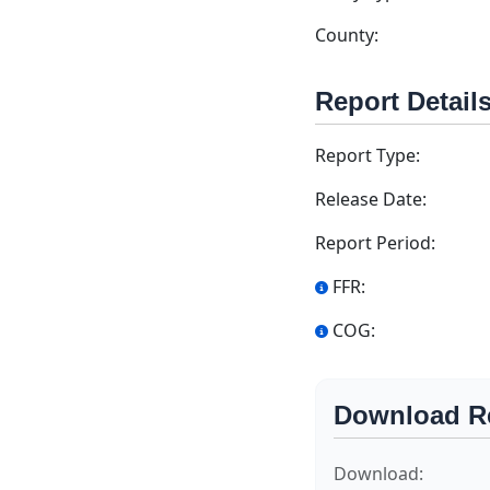
County:
Report Detail
Report Type:
Release Date:
Report Period:
FFR:
COG:
Download R
Download: