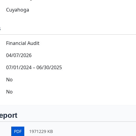
Cuyahoga
s
Financial Audit
04/07/2026
07/01/2024
–
06/30/2025
No
No
eport
PDF
1971229 KB