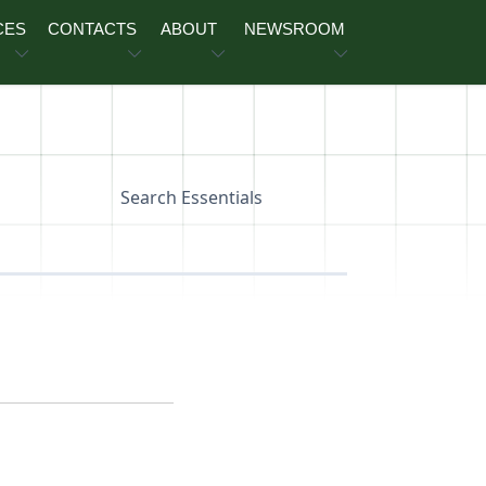
CES
CONTACTS
ABOUT
NEWSROOM
Search Essentials