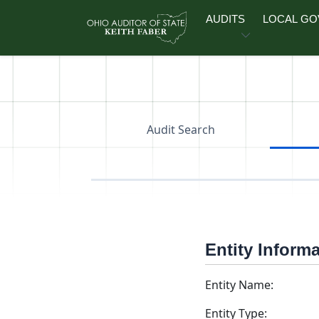
Skip to main content
AUDITS
LOCAL G
Audit Search
Entity Inform
Entity Name:
Entity Type: