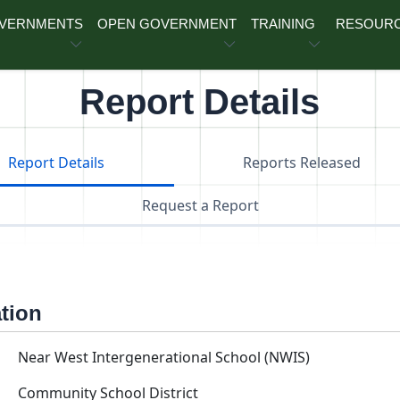
OVERNMENTS
OPEN GOVERNMENT
TRAINING
RESOUR
Report Details
Report Details
Reports Released
Request a Report
ation
Near West Intergenerational School (NWIS)
Community School District