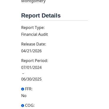
Montgomery
Report Details
Report Type:
Financial Audit
Release Date:
04/21/2026
Report Period:
07/01/2024
–
06/30/2025
FFR:
No
COG: