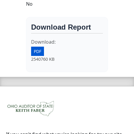
No
Download Report
Download:
PDF
2540760 KB