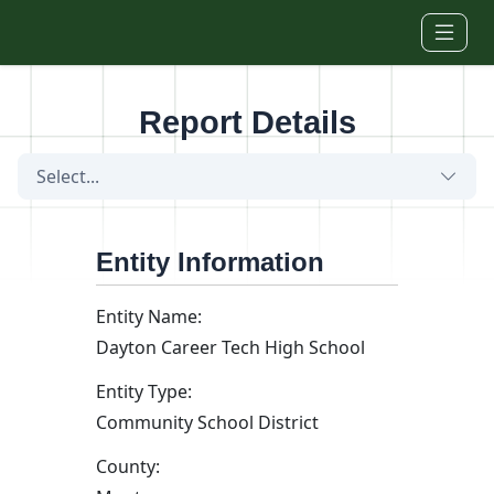
Skip to main content
Report Details
Select...
Entity Information
Entity Name:
Dayton Career Tech High School
Entity Type:
Community School District
County: