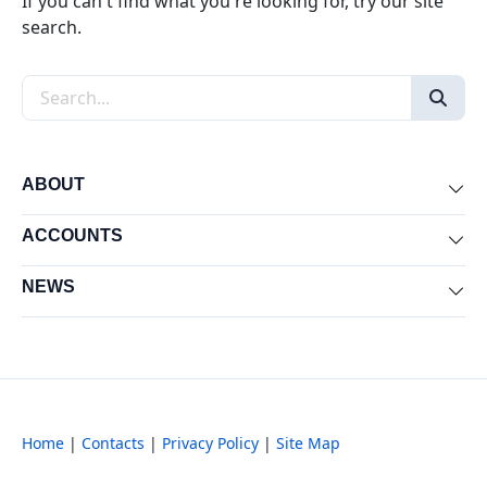
If you can't find what you're looking for, try our site
search.
Search the site
ABOUT
Exp
ACCOUNTS
Exp
NEWS
Exp
Home
|
Contacts
|
Privacy Policy
|
Site Map