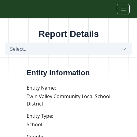
Skip to main content
Report Details
Select...
Entity Information
Entity Name:
Twin Valley Community Local School
District
Entity Type:
School
County: