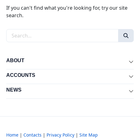
If you can't find what you're looking for, try our site
search.
Search the site
ABOUT
Exp
ACCOUNTS
Exp
NEWS
Exp
Home
|
Contacts
|
Privacy Policy
|
Site Map