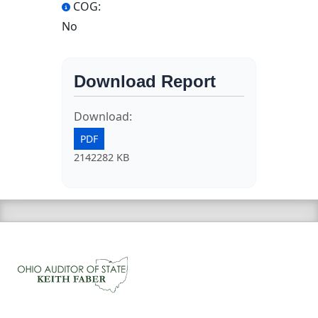
COG:
No
Download Report
Download:
PDF
2142282 KB