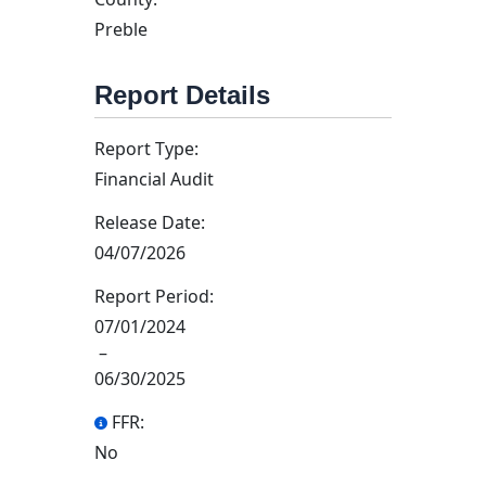
Preble
Report Details
Report Type:
Financial Audit
Release Date:
04/07/2026
Report Period:
07/01/2024
–
06/30/2025
FFR:
No