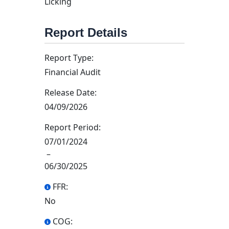
Licking
Report Details
Report Type:
Financial Audit
Release Date:
04/09/2026
Report Period:
07/01/2024
–
06/30/2025
FFR:
No
COG: