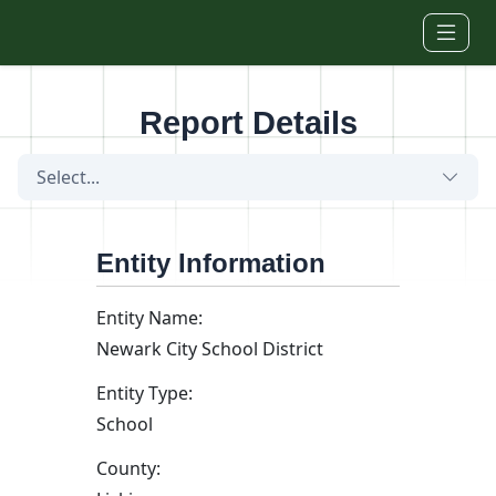
Skip to main content
Report Details
Select...
Entity Information
Entity Name:
Newark City School District
Entity Type:
School
County: