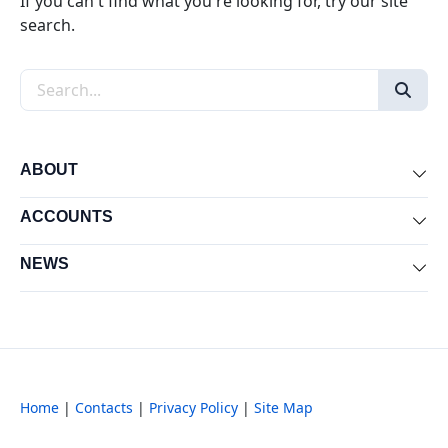
If you can't find what you're looking for, try our site
search.
Search the site
ABOUT
Exp
ACCOUNTS
Exp
NEWS
Exp
Home
|
Contacts
|
Privacy Policy
|
Site Map