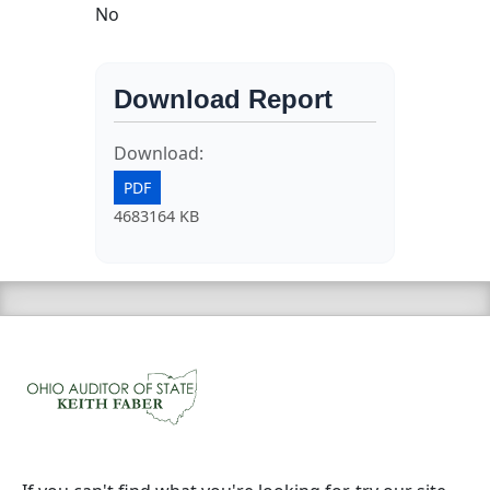
No
Download Report
Download:
PDF
4683164 KB