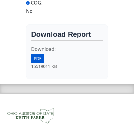
COG:
No
Download Report
Download:
PDF
15519011 KB