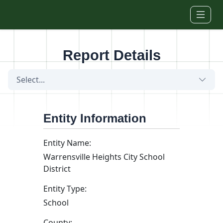
Skip to main content
Report Details
Select...
Entity Information
Entity Name:
Warrensville Heights City School
District
Entity Type:
School
County: