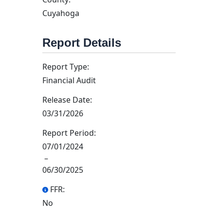
Cuyahoga
Report Details
Report Type:
Financial Audit
Release Date:
03/31/2026
Report Period:
07/01/2024
–
06/30/2025
FFR:
No