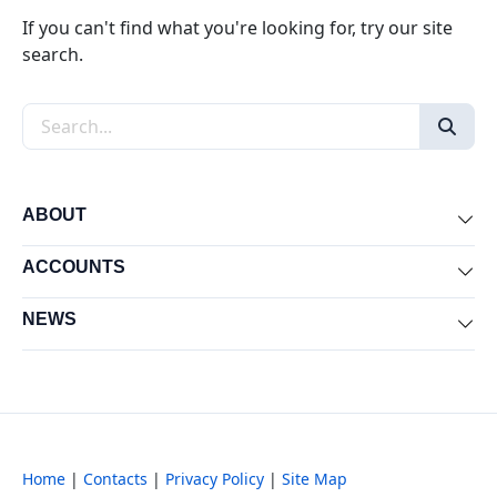
If you can't find what you're looking for, try our site
search.
Search the site
ABOUT
Exp
ACCOUNTS
Exp
NEWS
Exp
Home
|
Contacts
|
Privacy Policy
|
Site Map