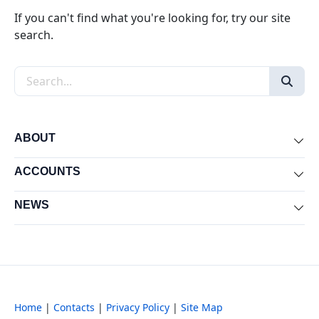
If you can't find what you're looking for, try our site
search.
Search the site
ABOUT
Exp
ACCOUNTS
Exp
NEWS
Exp
Home
|
Contacts
|
Privacy Policy
|
Site Map