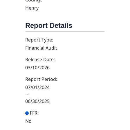
Henry
Report Details
Report Type:
Financial Audit
Release Date:
03/10/2026
Report Period:
07/01/2024
–
06/30/2025
FFR:
No