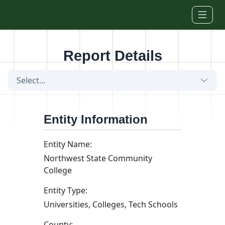
Skip to main content
Report Details
Select...
Entity Information
Entity Name:
Northwest State Community
College
Entity Type:
Universities, Colleges, Tech Schools
County: