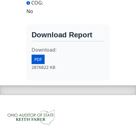
COG:
No
Download Report
Download:
PDF
2876822 KB