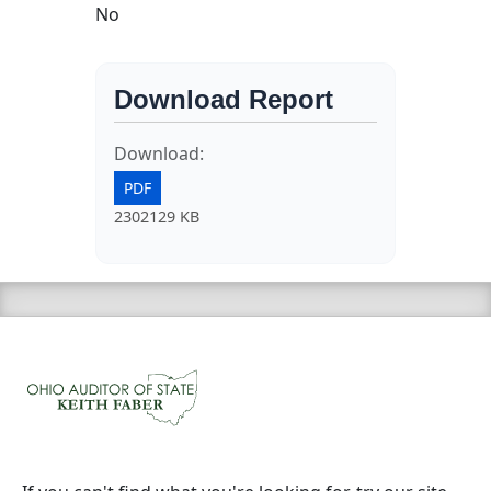
No
Download Report
Download:
PDF
2302129 KB