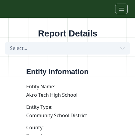
Skip to main content
Report Details
Select...
Entity Information
Entity Name:
Akro Tech High School
Entity Type:
Community School District
County: