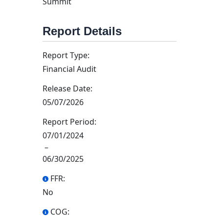
Summit
Report Details
Report Type:
Financial Audit
Release Date:
05/07/2026
Report Period:
07/01/2024
–
06/30/2025
FFR:
No
COG: