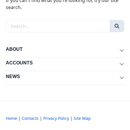
If you can't find what you're looking for, try our site
search.
Search the site
ABOUT
Exp
ACCOUNTS
Exp
NEWS
Exp
Home
|
Contacts
|
Privacy Policy
|
Site Map