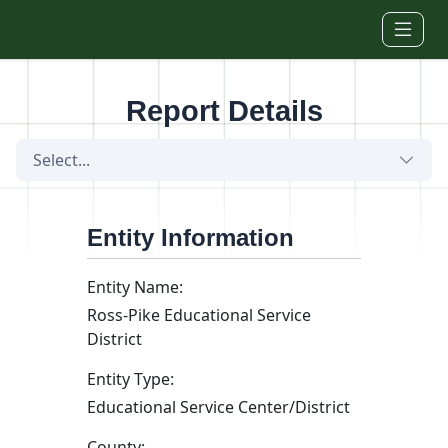
Skip to main content
Report Details
Select...
Entity Information
Entity Name:
Ross-Pike Educational Service
District
Entity Type:
Educational Service Center/District
County: