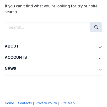
If you can't find what you're looking for, try our site
search.
Search the site
ABOUT
Exp
ACCOUNTS
Exp
NEWS
Exp
Home
|
Contacts
|
Privacy Policy
|
Site Map