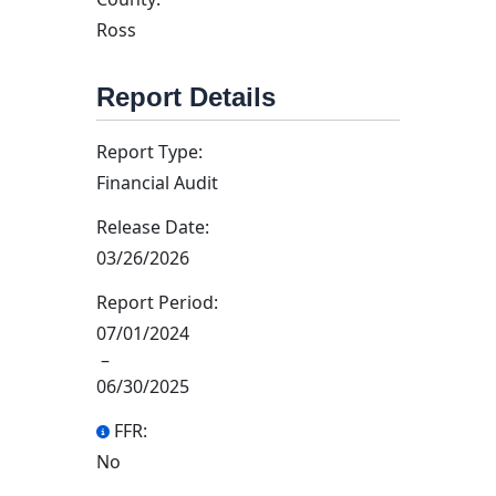
Ross
Report Details
Report Type:
Financial Audit
Release Date:
03/26/2026
Report Period:
07/01/2024
–
06/30/2025
FFR:
No