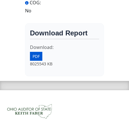
COG:
No
Download Report
Download:
PDF
8025543 KB