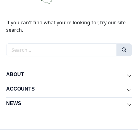
If you can't find what you're looking for, try our site
search.
Search the site
ABOUT
Exp
ACCOUNTS
Exp
NEWS
Exp