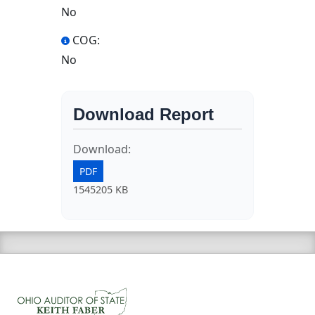
No
COG:
No
Download Report
Download:
PDF
1545205 KB