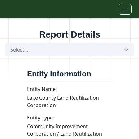
Skip to main content
Report Details
Select...
Entity Information
Entity Name:
Lake County Land Reutilization
Corporation
Entity Type:
Community Improvement
Corporation / Land Reutilization