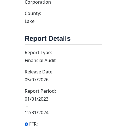
Corporation
County:
Lake
Report Details
Report Type:
Financial Audit
Release Date:
05/07/2026
Report Period:
01/01/2023
–
12/31/2024
FFR: