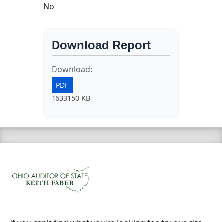
No
Download Report
Download:
PDF
1633150 KB