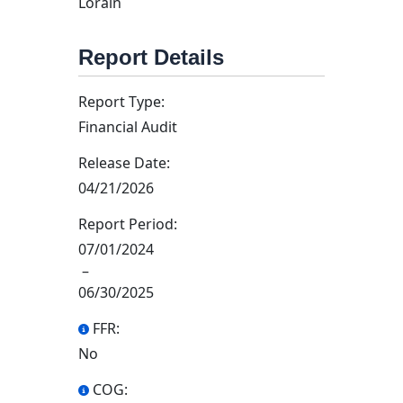
Lorain
Report Details
Report Type:
Financial Audit
Release Date:
04/21/2026
Report Period:
07/01/2024
–
06/30/2025
FFR:
No
COG: