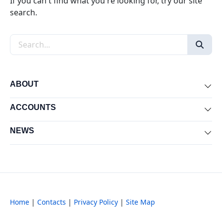
If you can't find what you're looking for, try our site
search.
Search the site
ABOUT
Exp
ACCOUNTS
Exp
NEWS
Exp
Home
|
Contacts
|
Privacy Policy
|
Site Map