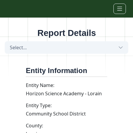
Skip to main content
Report Details
Select...
Entity Information
Entity Name:
Horizon Science Academy - Lorain
Entity Type:
Community School District
County: