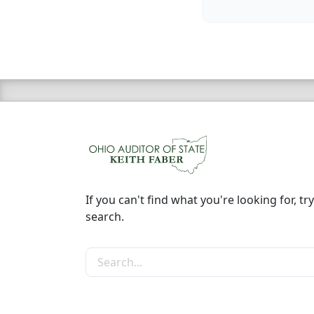
If you can't find what you're looking for, try
search.
Search the site