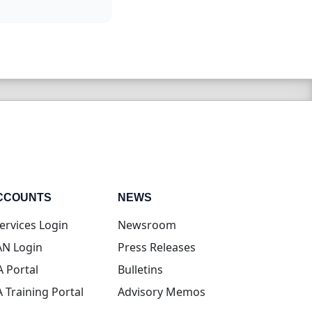
CCOUNTS
NEWS
(opens in new tab)
ervices Login
Newsroom
(opens in new tab)
N Login
Press Releases
(opens in new tab)
A Portal
Bulletins
(opens in new tab)
A Training Portal
Advisory Memos