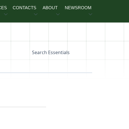
CES
CONTACTS
ABOUT
NEWSROOM
Search Essentials