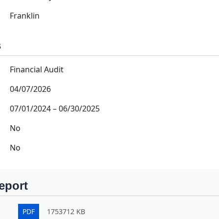
Franklin
s
Financial Audit
04/07/2026
07/01/2024
–
06/30/2025
No
No
eport
PDF
1753712 KB