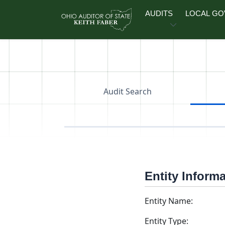
Skip to main content
AUDITS
LOCAL G
Audit Search
Entity Inform
Entity Name:
Entity Type: