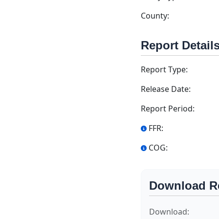
County:
Report Detail
Report Type:
Release Date:
Report Period:
FFR:
COG:
Download R
Download: