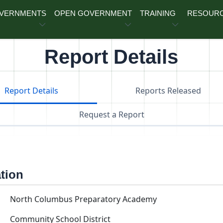
OVERNMENTS
OPEN GOVERNMENT
TRAINING
RESOUR
Report Details
Report Details
Reports Released
Request a Report
ation
North Columbus Preparatory Academy
Community School District