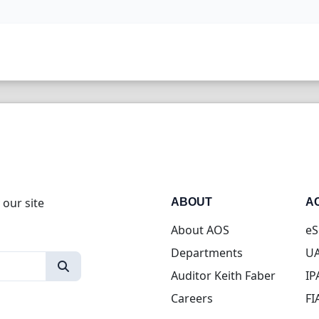
 our site
ABOUT
A
About AOS
eS
Departments
UA
Auditor Keith Faber
IP
Careers
FI