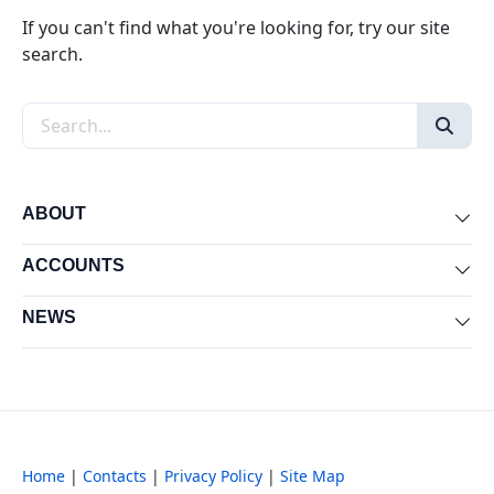
If you can't find what you're looking for, try our site
search.
Search the site
ABOUT
Exp
ACCOUNTS
Exp
NEWS
Exp
Home
|
Contacts
|
Privacy Policy
|
Site Map