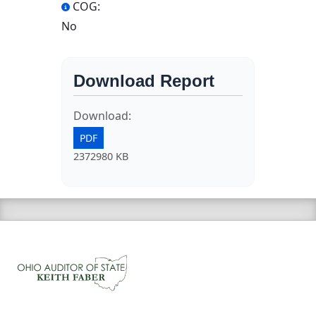
COG:
No
Download Report
Download:
PDF
2372980 KB