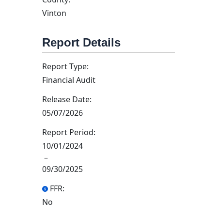
Vinton
Report Details
Report Type:
Financial Audit
Release Date:
05/07/2026
Report Period:
10/01/2024
–
09/30/2025
FFR:
No