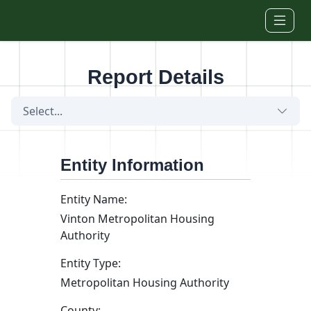
Skip to main content
Report Details
Select...
Entity Information
Entity Name:
Vinton Metropolitan Housing
Authority
Entity Type:
Metropolitan Housing Authority
County: