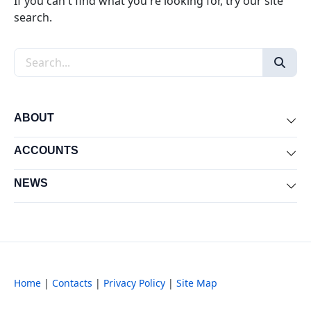
If you can't find what you're looking for, try our site
search.
Search the site
ABOUT
Exp
ACCOUNTS
Exp
NEWS
Exp
Home
|
Contacts
|
Privacy Policy
|
Site Map