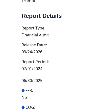
Trumbull
Report Details
Report Type:
Financial Audit
Release Date:
03/24/2026
Report Period:
07/01/2024
–
06/30/2025
FFR:
No
COG: