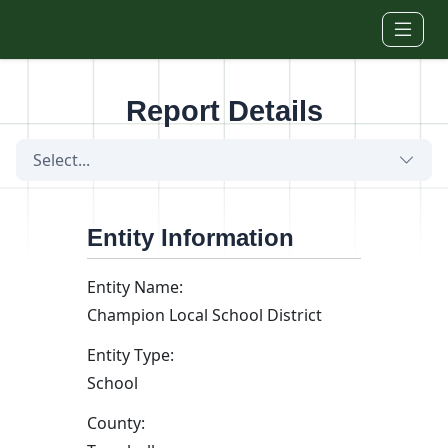
Skip to main content
Report Details
Select...
Entity Information
Entity Name:
Champion Local School District
Entity Type:
School
County: