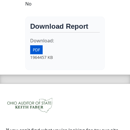
No
Download Report
Download:
PDF
1964457 KB