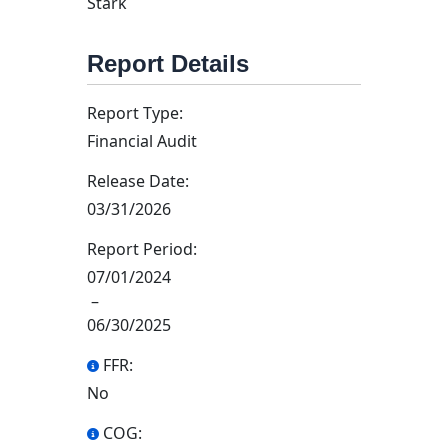
Stark
Report Details
Report Type:
Financial Audit
Release Date:
03/31/2026
Report Period:
07/01/2024
–
06/30/2025
FFR:
No
COG: