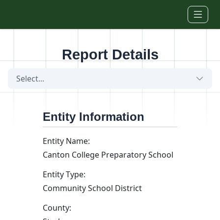
Skip to main content
Report Details
Select...
Entity Information
Entity Name:
Canton College Preparatory School
Entity Type:
Community School District
County: