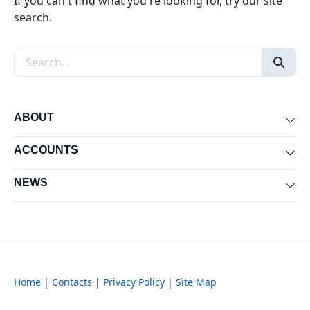
If you can't find what you're looking for, try our site
search.
Search the site
ABOUT
Exp
ACCOUNTS
Exp
NEWS
Exp
Home
|
Contacts
|
Privacy Policy
|
Site Map