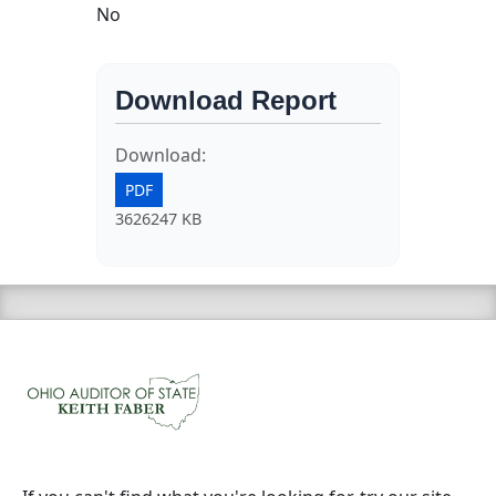
No
Download Report
Download:
PDF
3626247 KB