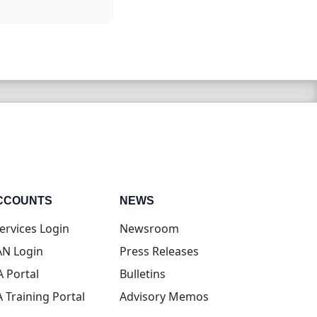
CCOUNTS
NEWS
(opens in new tab)
ervices Login
Newsroom
(opens in new tab)
N Login
Press Releases
(opens in new tab)
A Portal
Bulletins
(opens in new tab)
A Training Portal
Advisory Memos