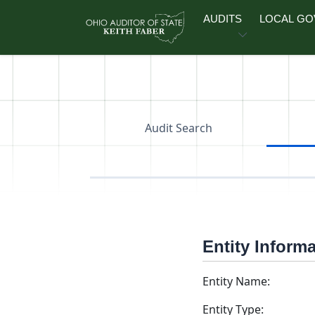
Skip to main content
AUDITS
LOCAL G
Audit Search
Entity Inform
Entity Name:
Entity Type: