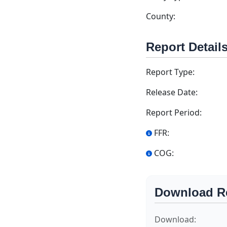
County:
Report Detail
Report Type:
Release Date:
Report Period:
FFR:
COG:
Download R
Download: