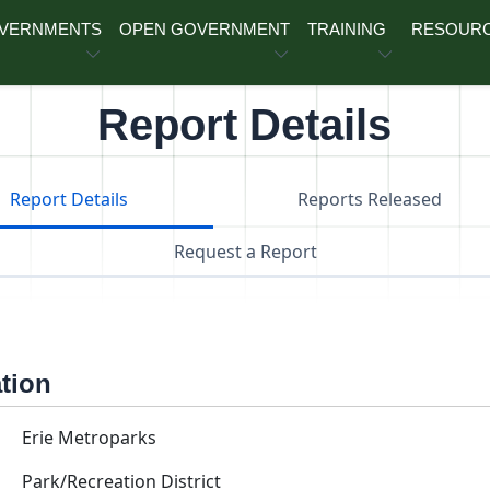
OVERNMENTS
OPEN GOVERNMENT
TRAINING
RESOUR
Report Details
Report Details
Reports Released
Request a Report
ation
Erie Metroparks
Park/Recreation District