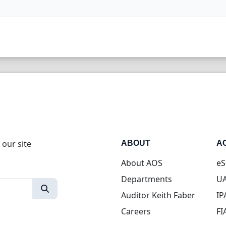
 our site
ABOUT
A
About AOS
eS
Departments
UA
Auditor Keith Faber
IP
Careers
FI