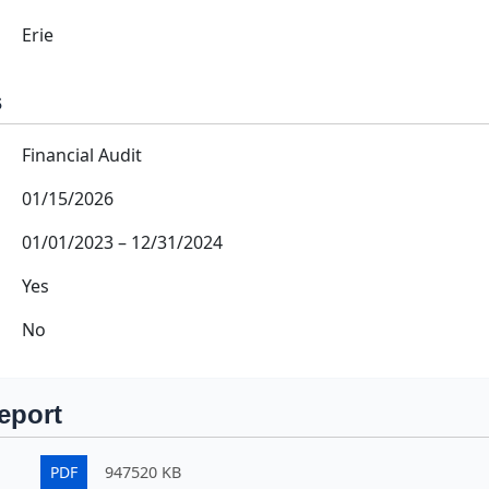
Erie
s
Financial Audit
01/15/2026
01/01/2023
–
12/31/2024
Yes
No
eport
PDF
947520 KB