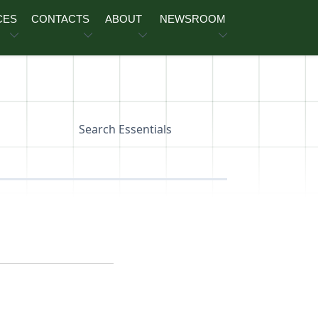
CES
CONTACTS
ABOUT
NEWSROOM
Search Essentials