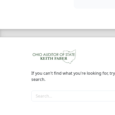
If you can't find what you're looking for, try
search.
Search the site