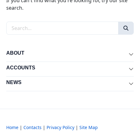
If you can't find what you're looking for, try our site
search.
Search the site
ABOUT
Exp
ACCOUNTS
Exp
NEWS
Exp
Home
|
Contacts
|
Privacy Policy
|
Site Map