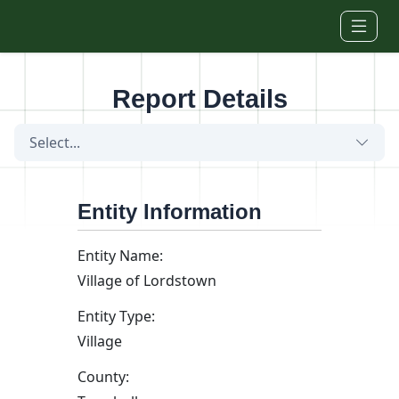
Skip to main content
Report Details
Select...
Entity Information
Entity Name:
Village of Lordstown
Entity Type:
Village
County: