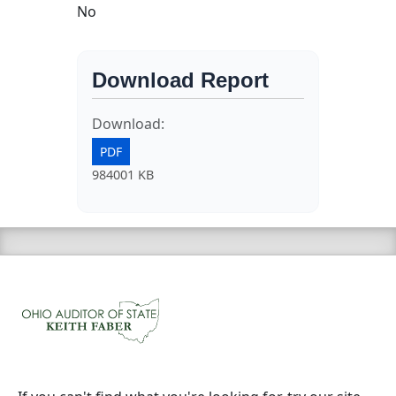
No
Download Report
Download:
PDF
984001 KB