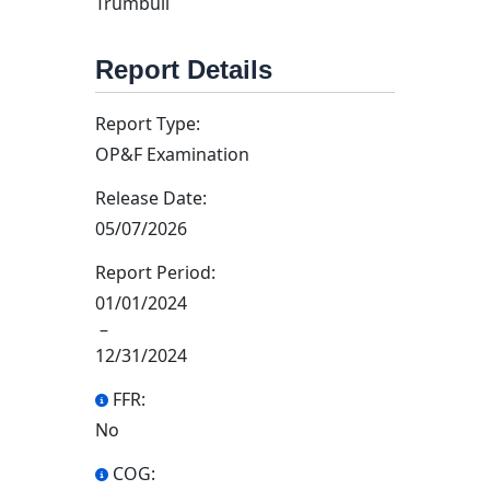
Trumbull
Report Details
Report Type:
OP&F Examination
Release Date:
05/07/2026
Report Period:
01/01/2024
–
12/31/2024
FFR:
No
COG: