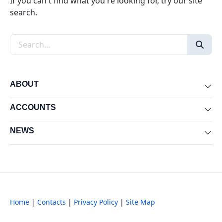
If you can't find what you're looking for, try our site
search.
Search the site
ABOUT
Exp
ACCOUNTS
Exp
NEWS
Exp
Home
|
Contacts
|
Privacy Policy
|
Site Map