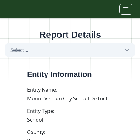
Skip to main content
Report Details
Select...
Entity Information
Entity Name:
Mount Vernon City School District
Entity Type:
School
County: