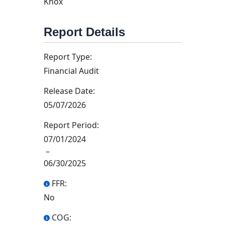
Knox
Report Details
Report Type:
Financial Audit
Release Date:
05/07/2026
Report Period:
07/01/2024
–
06/30/2025
FFR:
No
COG: