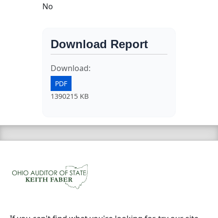
No
Download Report
Download:
PDF
1390215 KB