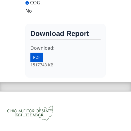
COG:
No
Download Report
Download:
PDF
1517743 KB