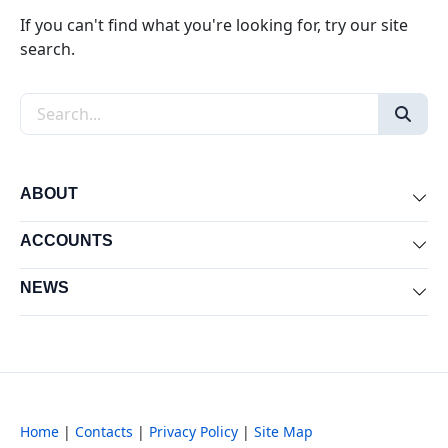
If you can't find what you're looking for, try our site
search.
Search the site
ABOUT
Exp
ACCOUNTS
Exp
NEWS
Exp
Home
|
Contacts
|
Privacy Policy
|
Site Map