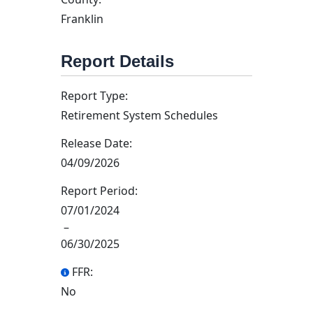
Franklin
Report Details
Report Type:
Retirement System Schedules
Release Date:
04/09/2026
Report Period:
07/01/2024
–
06/30/2025
FFR:
No