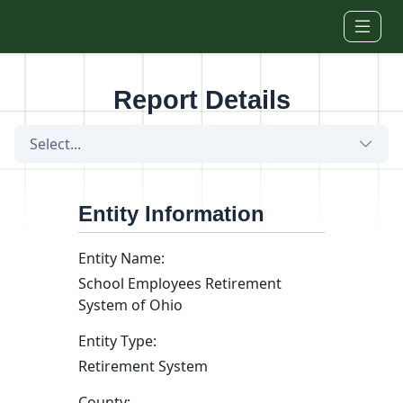
Skip to main content
Report Details
Select...
Entity Information
Entity Name:
School Employees Retirement
System of Ohio
Entity Type:
Retirement System
County: