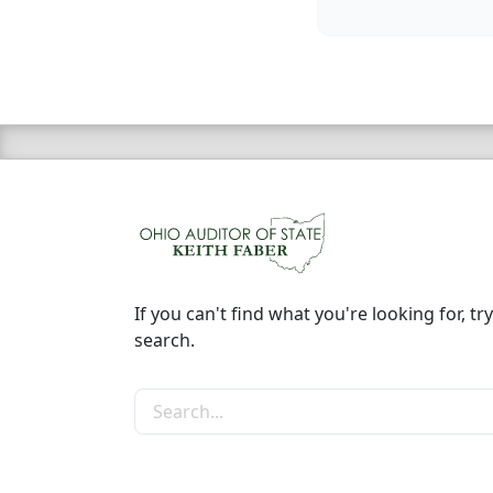
If you can't find what you're looking for, try
search.
Search the site