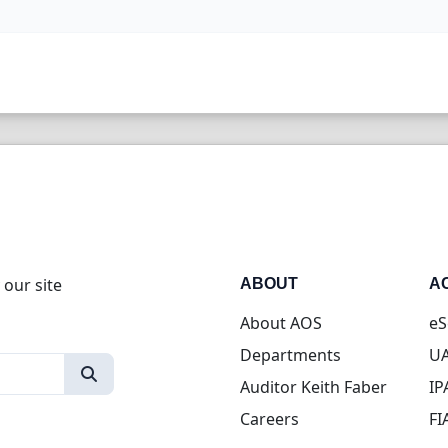
 our site
ABOUT
A
About AOS
eS
Departments
UA
Auditor Keith Faber
IP
Careers
FI