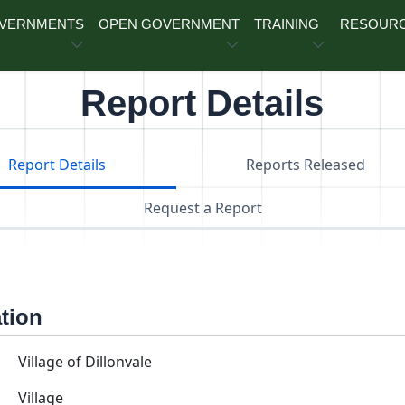
OVERNMENTS
OPEN GOVERNMENT
TRAINING
RESOUR
Report Details
Report Details
Reports Released
Request a Report
ation
Village of Dillonvale
Village