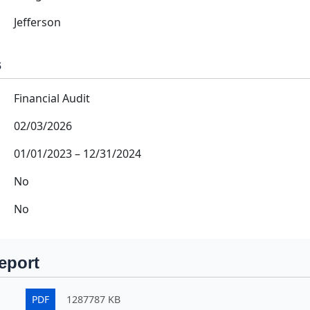
Jefferson
s
Financial Audit
02/03/2026
01/01/2023
–
12/31/2024
No
No
eport
PDF
1287787 KB