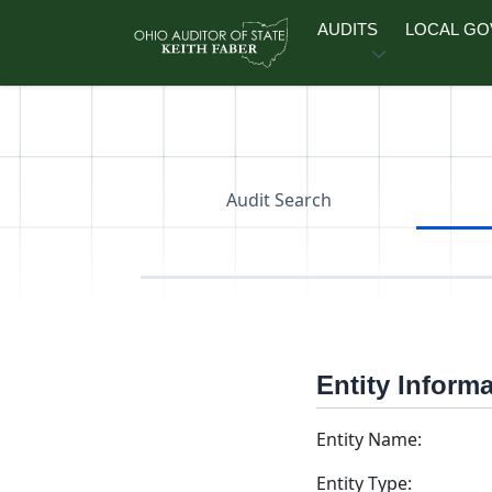
Skip to main content
AUDITS
LOCAL G
Audit Search
Entity Inform
Entity Name:
Entity Type: