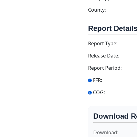
County:
Report Detail
Report Type:
Release Date:
Report Period:
FFR:
COG:
Download R
Download: