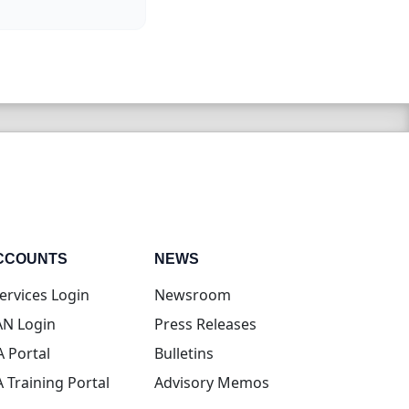
CCOUNTS
NEWS
(opens in new tab)
ervices Login
Newsroom
(opens in new tab)
N Login
Press Releases
(opens in new tab)
A Portal
Bulletins
(opens in new tab)
A Training Portal
Advisory Memos