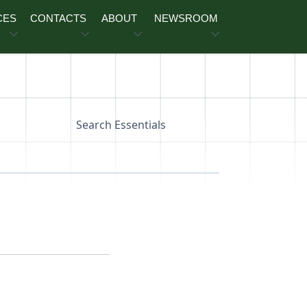
CES
CONTACTS
ABOUT
NEWSROOM
Search Essentials