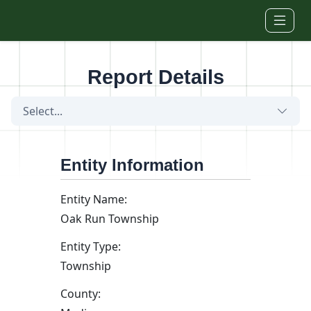
Skip to main content
Report Details
Select...
Entity Information
Entity Name:
Oak Run Township
Entity Type:
Township
County: