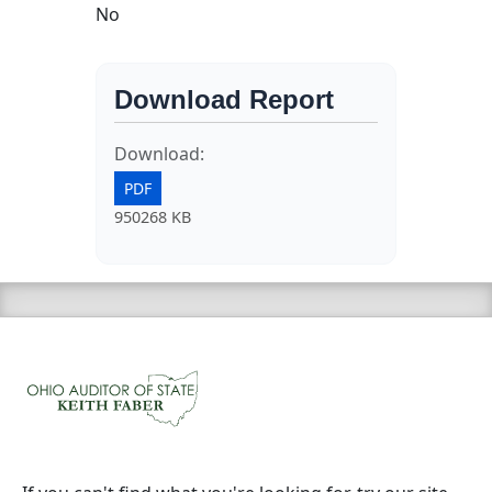
No
Download Report
Download:
PDF
950268 KB