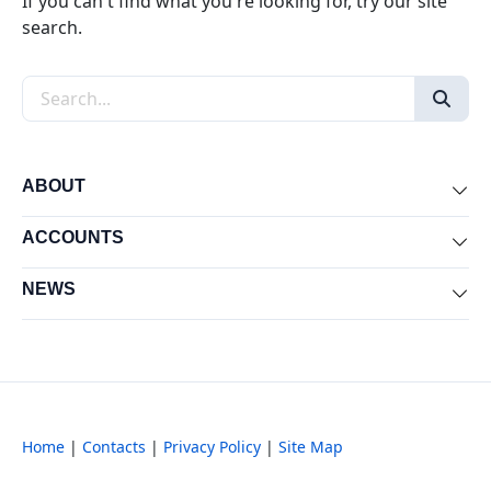
If you can't find what you're looking for, try our site
search.
Search the site
ABOUT
Exp
ACCOUNTS
Exp
NEWS
Exp
Home
|
Contacts
|
Privacy Policy
|
Site Map