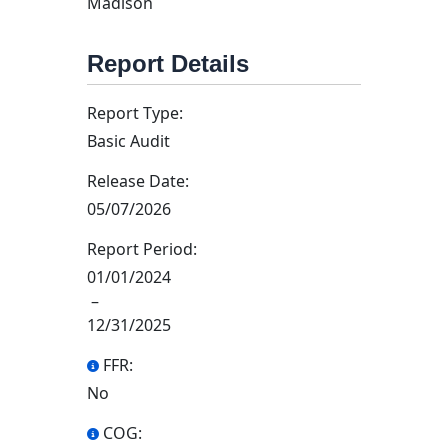
Madison
Report Details
Report Type:
Basic Audit
Release Date:
05/07/2026
Report Period:
01/01/2024
–
12/31/2025
FFR:
No
COG: