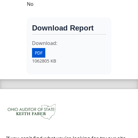
No
Download Report
Download:
PDF
1062805 KB