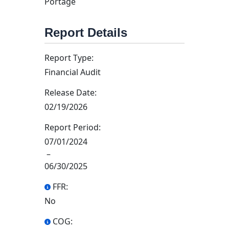
Portage
Report Details
Report Type:
Financial Audit
Release Date:
02/19/2026
Report Period:
07/01/2024
–
06/30/2025
FFR:
No
COG: