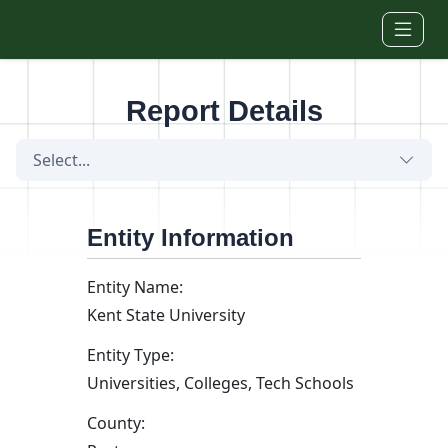
Skip to main content
Report Details
Select...
Entity Information
Entity Name:
Kent State University
Entity Type:
Universities, Colleges, Tech Schools
County: