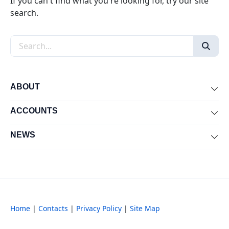
If you can't find what you're looking for, try our site
search.
Search the site
ABOUT
Exp
ACCOUNTS
Exp
NEWS
Exp
Home
|
Contacts
|
Privacy Policy
|
Site Map