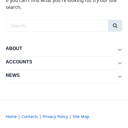
If you can't find what you're looking for, try our site
search.
Search the site
ABOUT
Exp
ACCOUNTS
Exp
NEWS
Exp
Home
|
Contacts
|
Privacy Policy
|
Site Map