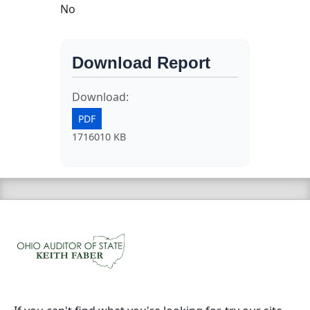
No
Download Report
Download:
PDF
1716010 KB