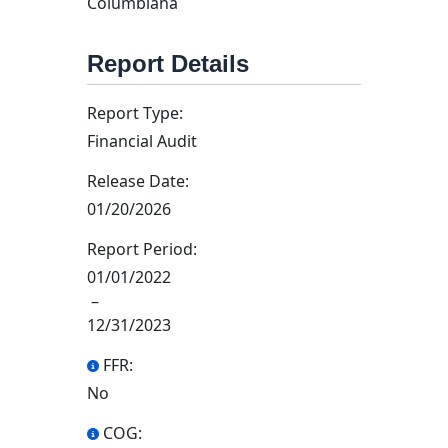
Columbiana
Report Details
Report Type:
Financial Audit
Release Date:
01/20/2026
Report Period:
01/01/2022
–
12/31/2023
FFR:
No
COG: