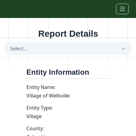
Skip to main content
Report Details
Select...
Entity Information
Entity Name:
Village of Wellsville
Entity Type:
Village
County: