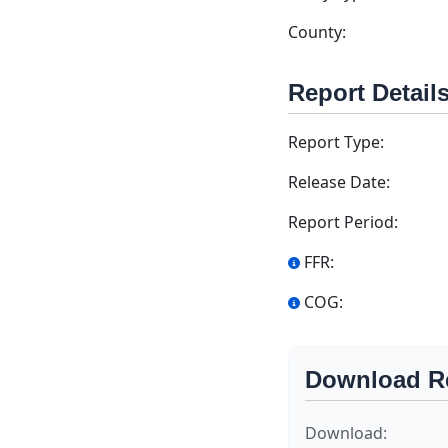
County:
Report Detail
Report Type:
Release Date:
Report Period:
FFR:
COG:
Download R
Download: