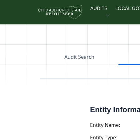
Skip to main content
AUDITS
LOCAL G
Audit Search
Entity Inform
Entity Name:
Entity Type: