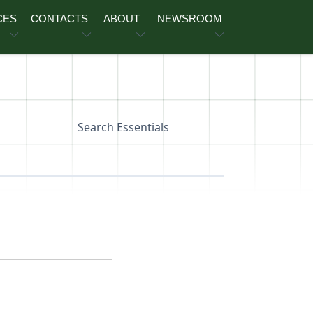
CES
CONTACTS
ABOUT
NEWSROOM
Search Essentials