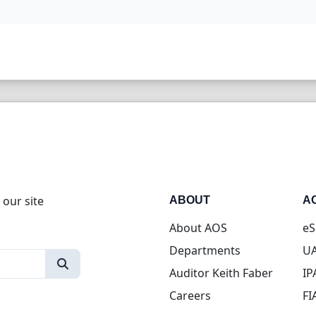
 our site
ABOUT
A
About AOS
eS
Departments
UA
Auditor Keith Faber
IP
Careers
FI