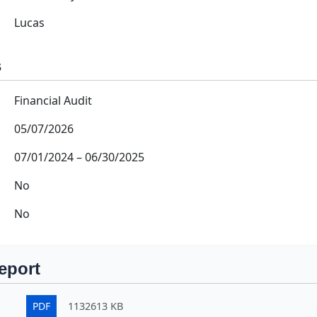
Lucas
s
Financial Audit
05/07/2026
07/01/2024
–
06/30/2025
No
No
eport
PDF
1132613 KB