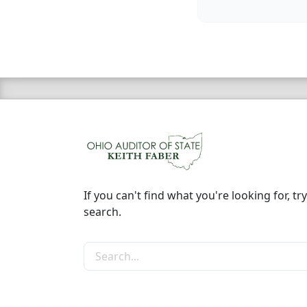
If you can't find what you're looking for, try
search.
Search the site