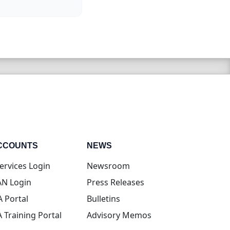
CCOUNTS
NEWS
(opens in new tab)
ervices Login
Newsroom
(opens in new tab)
N Login
Press Releases
(opens in new tab)
A Portal
Bulletins
(opens in new tab)
A Training Portal
Advisory Memos