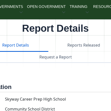
OVERNMENTS
OPEN GOVERNMENT
TRAINING
RESOUR
Report Details
Report Details
Reports Released
Request a Report
ation
Skyway Career Prep High School
Community School District