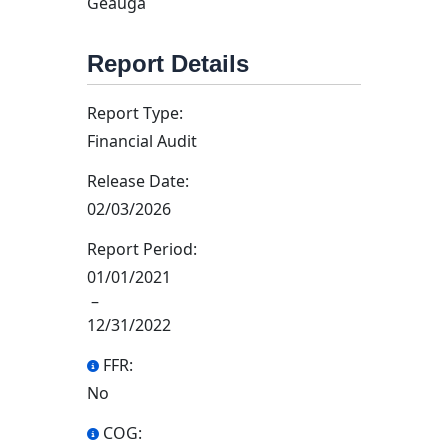
Geauga
Report Details
Report Type:
Financial Audit
Release Date:
02/03/2026
Report Period:
01/01/2021
–
12/31/2022
FFR:
No
COG: