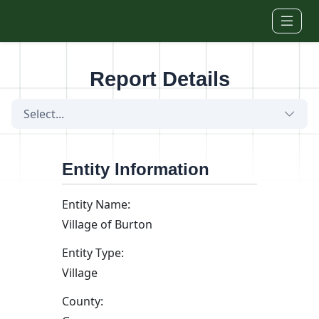
Skip to main content
Report Details
Select...
Entity Information
Entity Name:
Village of Burton
Entity Type:
Village
County: