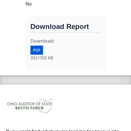
No
Download Report
Download:
PDF
3521702 KB