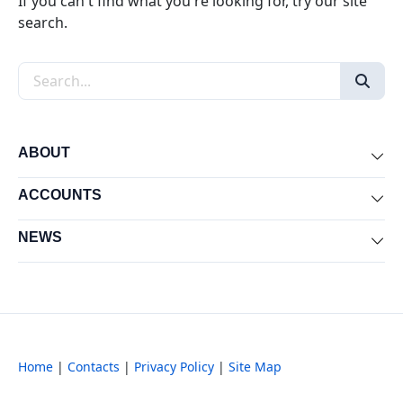
If you can't find what you're looking for, try our site
search.
Search the site
ABOUT
Exp
ACCOUNTS
Exp
NEWS
Exp
Home
|
Contacts
|
Privacy Policy
|
Site Map