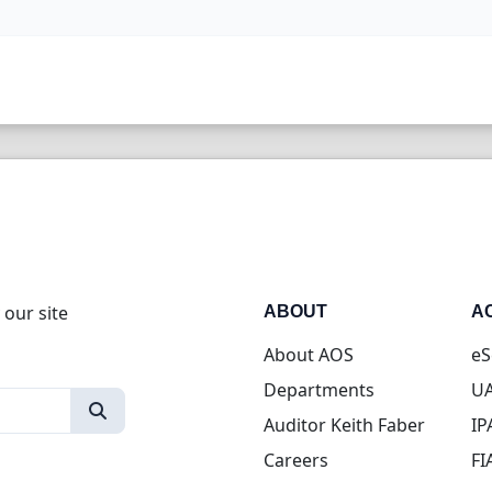
 our site
ABOUT
A
About AOS
eS
Departments
UA
Auditor Keith Faber
IP
Careers
FI