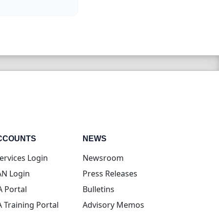
CCOUNTS
NEWS
(opens in new tab)
ervices Login
Newsroom
(opens in new tab)
N Login
Press Releases
(opens in new tab)
A Portal
Bulletins
(opens in new tab)
A Training Portal
Advisory Memos