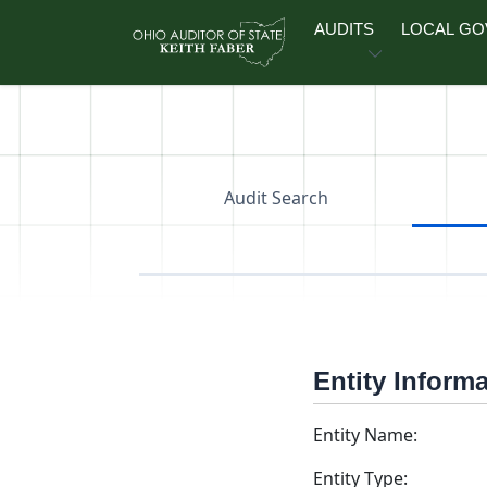
Skip to main content
AUDITS
LOCAL G
Audit Search
Entity Inform
Entity Name:
Entity Type: