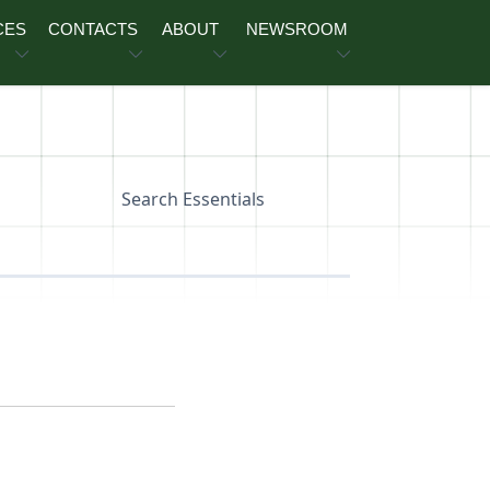
CES
CONTACTS
ABOUT
NEWSROOM
Search Essentials