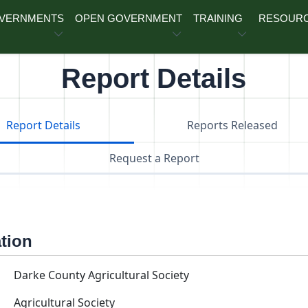
OVERNMENTS
OPEN GOVERNMENT
TRAINING
RESOUR
Report Details
Report Details
Reports Released
Request a Report
ation
Darke County Agricultural Society
Agricultural Society