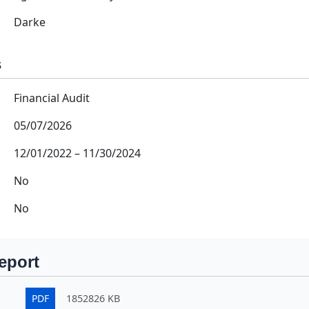
Darke
s
Financial Audit
05/07/2026
12/01/2022
–
11/30/2024
No
No
eport
PDF
1852826 KB