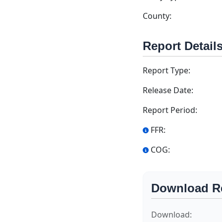
County:
Report Detail
Report Type:
Release Date:
Report Period:
FFR:
COG:
Download R
Download: