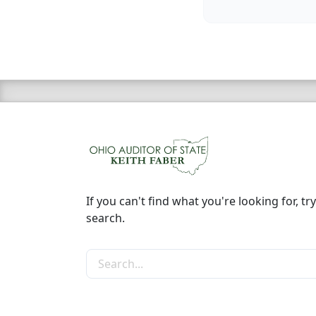
If you can't find what you're looking for, try
search.
Search the site