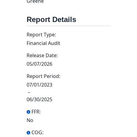
Greene
Report Details
Report Type:
Financial Audit
Release Date:
05/07/2026
Report Period:
07/01/2023
–
06/30/2025
FFR:
No
COG: