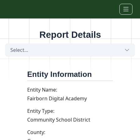
Skip to main content
Report Details
Select...
Entity Information
Entity Name:
Fairborn Digital Academy
Entity Type:
Community School District
County: