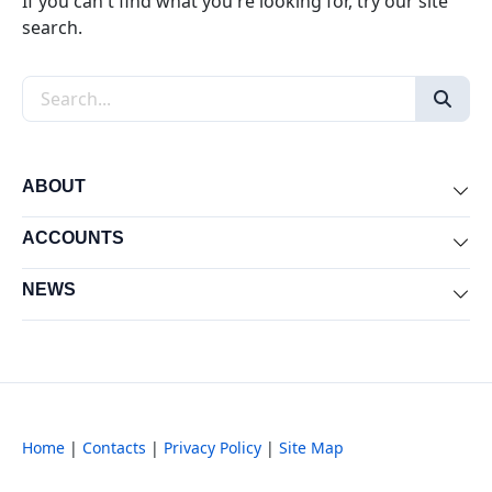
If you can't find what you're looking for, try our site
search.
Search the site
ABOUT
Exp
ACCOUNTS
Exp
NEWS
Exp
Home
|
Contacts
|
Privacy Policy
|
Site Map