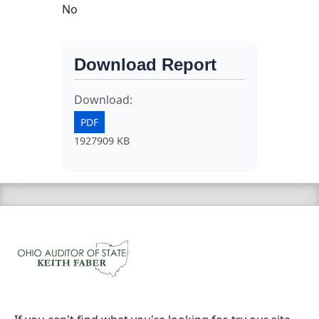
No
Download Report
Download:
PDF
1927909 KB