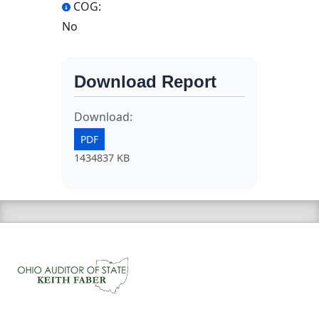
COG:
No
Download Report
Download:
PDF
1434837 KB