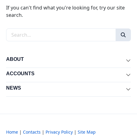
If you can't find what you're looking for, try our site
search.
Search the site
ABOUT
Exp
ACCOUNTS
Exp
NEWS
Exp
Home
|
Contacts
|
Privacy Policy
|
Site Map