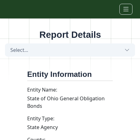
Skip to main content
Report Details
Select...
Entity Information
Entity Name:
State of Ohio General Obligation
Bonds
Entity Type:
State Agency
County: