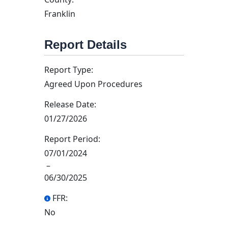
Franklin
Report Details
Report Type:
Agreed Upon Procedures
Release Date:
01/27/2026
Report Period:
07/01/2024
–
06/30/2025
FFR:
No