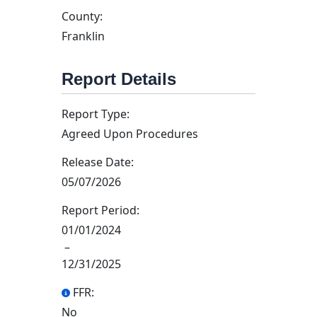
County:
Franklin
Report Details
Report Type:
Agreed Upon Procedures
Release Date:
05/07/2026
Report Period:
01/01/2024
–
12/31/2025
FFR:
No