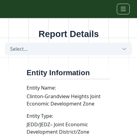
Skip to main content
Report Details
Select...
Entity Information
Entity Name:
Clinton-Grandview Heights Joint
Economic Development Zone
Entity Type:
JEDD/JEDZ– Joint Economic
Development District/Zone