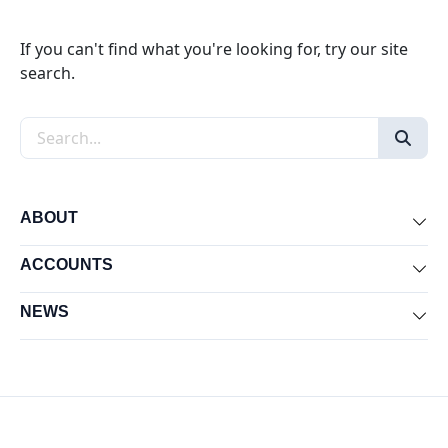
If you can't find what you're looking for, try our site
search.
Search the site
ABOUT
Exp
ACCOUNTS
Exp
NEWS
Exp