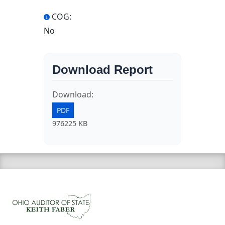
COG:
No
Download Report
Download:
PDF
976225 KB