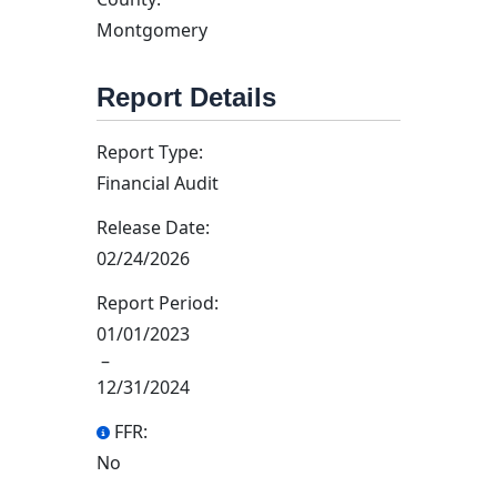
Montgomery
Report Details
Report Type:
Financial Audit
Release Date:
02/24/2026
Report Period:
01/01/2023
–
12/31/2024
FFR:
No