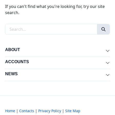
If you can't find what you're looking for, try our site
search.
Search the site
ABOUT
Exp
ACCOUNTS
Exp
NEWS
Exp
Home
|
Contacts
|
Privacy Policy
|
Site Map