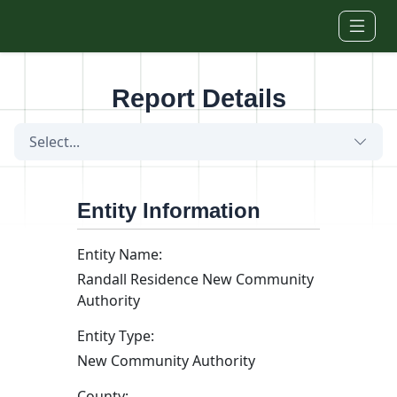
Skip to main content
Report Details
Select...
Entity Information
Entity Name:
Randall Residence New Community
Authority
Entity Type:
New Community Authority
County: