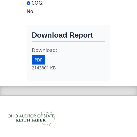
COG:
No
Download Report
Download:
PDF
2143801 KB