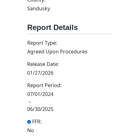
Sandusky
Report Details
Report Type:
Agreed Upon Procedures
Release Date:
01/27/2026
Report Period:
07/01/2024
–
06/30/2025
FFR:
No