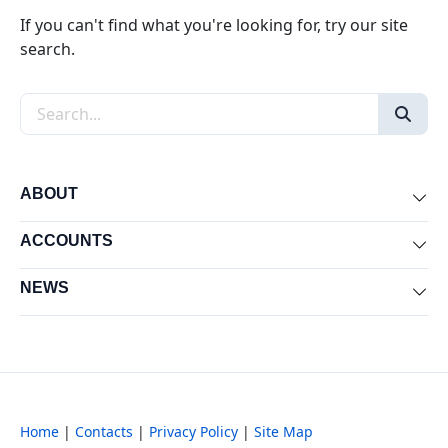
If you can't find what you're looking for, try our site
search.
Search the site
ABOUT
Exp
ACCOUNTS
Exp
NEWS
Exp
Home
|
Contacts
|
Privacy Policy
|
Site Map