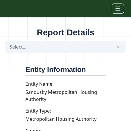
Skip to main content
Report Details
Select...
Entity Information
Entity Name:
Sandusky Metropolitan Housing
Authority
Entity Type:
Metropolitan Housing Authority
County: