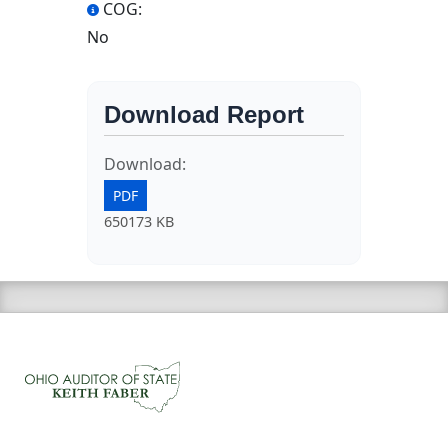
COG:
No
Download Report
Download:
PDF
650173 KB