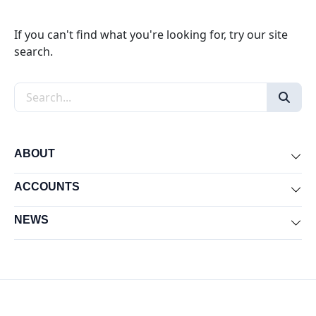
If you can't find what you're looking for, try our site
search.
Search the site
ABOUT
Exp
ACCOUNTS
Exp
NEWS
Exp