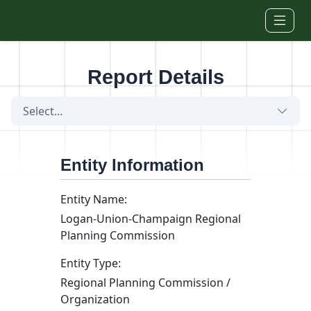
Skip to main content
Report Details
Select...
Entity Information
Entity Name:
Logan-Union-Champaign Regional
Planning Commission
Entity Type:
Regional Planning Commission /
Organization