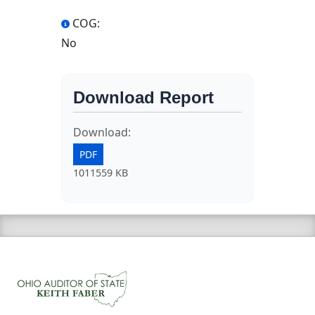
COG:
No
Download Report
Download:
PDF
1011559 KB