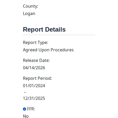
County:
Logan
Report Details
Report Type:
Agreed Upon Procedures
Release Date:
04/14/2026
Report Period:
01/01/2024
–
12/31/2025
FFR:
No